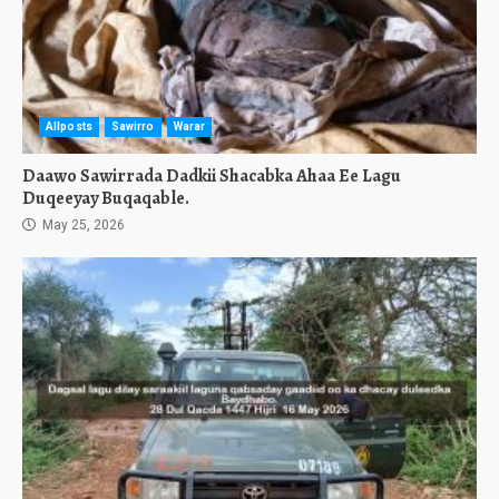
Allposts
Sawirro
Warar
Daawo Sawirrada Dadkii Shacabka Ahaa Ee Lagu
Duqeeyay Buqaqable.
May 25, 2026