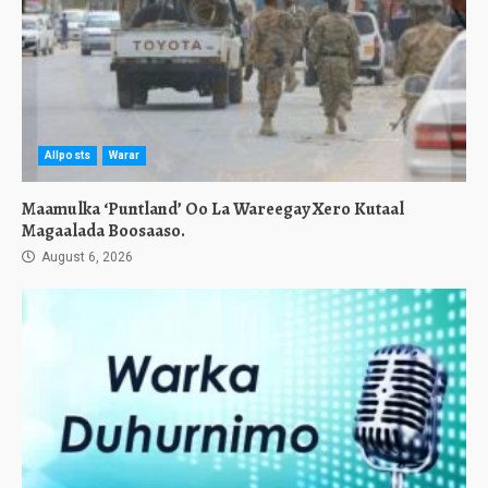
Allposts
Warar
Maamulka ‘Puntland’ Oo La Wareegay Xero Kutaal
Magaalada Boosaaso.
August 6, 2026