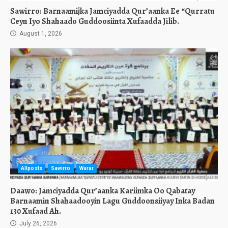
Sawirro: Barnaamijka Jamciyadda Qur’aanka Ee “Qurratu
Ceyn Iyo Shahaado Guddoosiinta Xufaadda Jilib.
August 1, 2026
Allposts
Sawirro
Warar
Daawo: Jamciyadda Qur’aanka Kariimka Oo Qabatay
Barnaamin Shahaadooyin Lagu Guddoonsiiyay Inka Badan
130 Xufaad Ah.
July 26, 2026