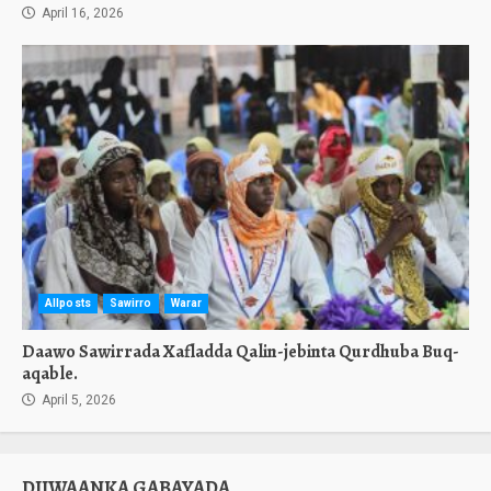
April 16, 2026
Allposts
Sawirro
Warar
Daawo Sawirrada Xafladda Qalin-jebinta Qurdhuba Buq-
aqable.
April 5, 2026
DIIWAANKA GABAYADA