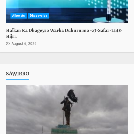
Allposts
Dhageysiga
Halkan Ka Dhageyso Warka Duhurnimo -23-Safar-1448-
Hijri.
August 6, 2026
SAWIRRO