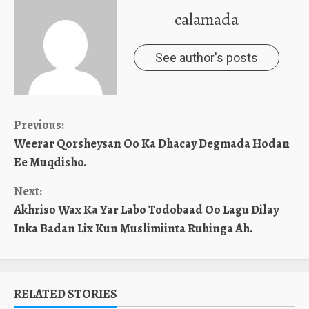
calamada
See author's posts
Continue
Previous:
Weerar Qorsheysan Oo Ka Dhacay Degmada Hodan
Reading
Ee Muqdisho.
Next:
Akhriso Wax Ka Yar Labo Todobaad Oo Lagu Dilay
Inka Badan Lix Kun Muslimiinta Ruhinga Ah.
RELATED STORIES