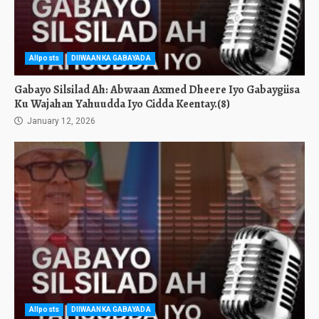
Allposts
DIIWAANKA GABAYADA
Gabayo Silsilad Ah: Abwaan Axmed Dheere Iyo Gabaygiisa
Ku Wajahan Yahuudda Iyo Cidda Keentay.(8)
January 12, 2026
Allposts
DIIWAANKA GABAYADA