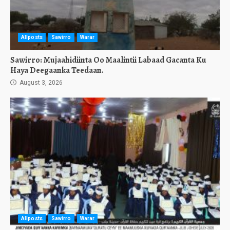
Allposts
Sawirro
Warar
Sawirro: Mujaahidiinta Oo Maalintii Labaad Gacanta Ku
Haya Deegaanka Teedaan.
August 3, 2026
Allposts
Sawirro
Warar