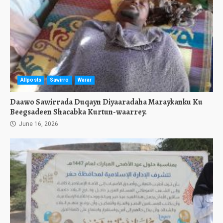
Allposts
Sawirro
Warar
Daawo Sawirrada Duqayn Diyaaradaha Maraykanku Ku
Beegsadeen Shacabka Kurtun-waarrey.
June 16, 2026