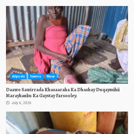
Allposts
Sawirro
Warar
Daawo Sawirrada Khasaaraha Ka Dhashay Duqaymihii
Maraykanku Ka Gaystay Farsooley.
July 6, 2026