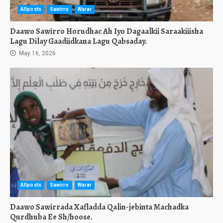
Allposts
Sawirro
Warar
Daawo Sawirro Horudhac Ah Iyo Dagaalkii Saraakiiisha
Lagu Dilay Gaadiidkana Lagu Qabsaday.
May 16, 2026
Allposts
Sawirro
Warar
Daawo Sawirrada Xafladda Qalin-jebinta Machadka
Qurdhuba Ee Sh/hoose.