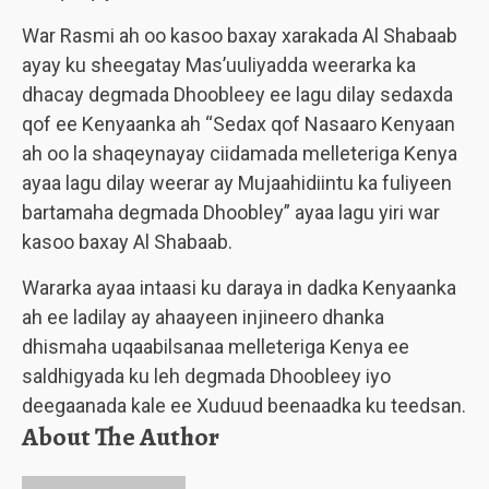
War Rasmi ah oo kasoo baxay xarakada Al Shabaab
ayay ku sheegatay Mas’uuliyadda weerarka ka
dhacay degmada Dhoobleey ee lagu dilay sedaxda
qof ee Kenyaanka ah “Sedax qof Nasaaro Kenyaan
ah oo la shaqeynayay ciidamada melleteriga Kenya
ayaa lagu dilay weerar ay Mujaahidiintu ka fuliyeen
bartamaha degmada Dhoobley” ayaa lagu yiri war
kasoo baxay Al Shabaab.
Wararka ayaa intaasi ku daraya in dadka Kenyaanka
ah ee ladilay ay ahaayeen injineero dhanka
dhismaha uqaabilsanaa melleteriga Kenya ee
saldhigyada ku leh degmada Dhoobleey iyo
deegaanada kale ee Xuduud beenaadka ku teedsan.
About The Author