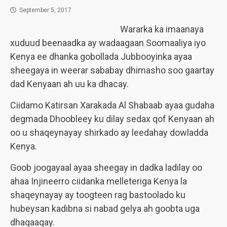
September 5, 2017
Wararka ka imaanaya
xuduud beenaadka ay wadaagaan Soomaaliya iyo
Kenya ee dhanka gobollada Jubbooyinka ayaa
sheegaya in weerar sababay dhimasho soo gaartay
dad Kenyaan ah uu ka dhacay.
Ciidamo Katirsan Xarakada Al Shabaab ayaa gudaha
degmada Dhoobleey ku dilay sedax qof Kenyaan ah
oo u shaqeynayay shirkado ay leedahay dowladda
Kenya.
Goob joogayaal ayaa sheegay in dadka ladilay oo
ahaa Injineerro ciidanka melleteriga Kenya la
shaqeynayay ay toogteen rag bastoolado ku
hubeysan kadibna si nabad gelya ah goobta uga
dhaqaaqay.