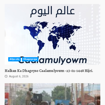
Allposts
Dhageysiga
Halkan Ka Dhageyso Caalamulyowm -23-02-1448 Hijri.
August 6, 2026