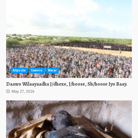
Allposts
Sawirro
Warar
Daawo Wilaayaadka J/dhexe, J/hoose, Sh/hoose Iyo Baay.
May 27, 2026