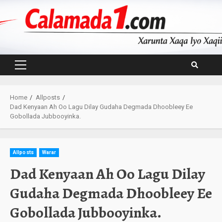
Skip
to
content
Primary
Menu
Home
Allposts
Dad Kenyaan Ah Oo Lagu Dilay Gudaha Degmada Dhoobleey Ee
Gobollada Jubbooyinka.
Allposts
Warar
Dad Kenyaan Ah Oo Lagu Dilay
Gudaha Degmada Dhoobleey Ee
Gobollada Jubbooyinka.