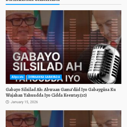
Allposts
DIIWAANKA GABAYADA
Gabayo Silsilad Ah: Abwaan Gama’diid Iyo Gabaygiisa Ku
Wajahan Yahuudda Iyo Cidda Keentay.(10)
January 15, 2026