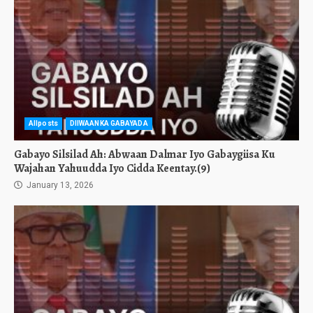
Allposts
DIIWAANKA GABAYADA
Gabayo Silsilad Ah: Abwaan Dalmar Iyo Gabaygiisa Ku
Wajahan Yahuudda Iyo Cidda Keentay.(9)
January 13, 2026