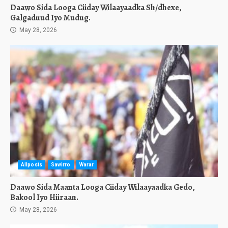
Daawo Sida Looga Ciiday Wilaayaadka Sh/dhexe,
Galgaduud Iyo Mudug.
May 28, 2026
Allposts
Sawirro
Warar
Daawo Sida Maanta Looga Ciiday Wilaayaadka Gedo,
Bakool Iyo Hiiraan.
May 28, 2026