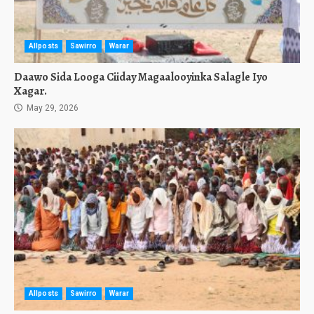
Allposts
Sawirro
Warar
Daawo Sida Looga Ciiday Magaalooyinka Salagle Iyo
Xagar.
May 29, 2026
Allposts
Sawirro
Warar