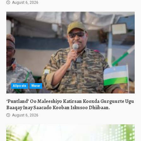
August 6, 2026
Allposts
Warar
‘Puntland’ Oo Maleeshiyo Katirsan Kooxda Gurguurte Ugu
Baaqay Inay Saacado Kooban Iskusoo Dhiibaan.
August 6, 2026