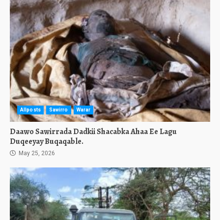
Allposts
Sawirro
Warar
Daawo Sawirrada Dadkii Shacabka Ahaa Ee Lagu
Duqeeyay Buqaqable.
May 25, 2026