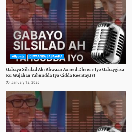
Allposts
DIIWAANKA GABAYADA
Gabayo Silsilad Ah: Abwaan Axmed Dheere Iyo Gabaygiisa
Ku Wajahan Yahuudda Iyo Cidda Keentay.(8)
January 12, 2026