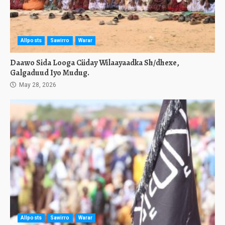
Allposts
Sawirro
Warar
Daawo Sida Looga Ciiday Wilaayaadka Sh/dhexe,
Galgaduud Iyo Mudug.
May 28, 2026
Allposts
Sawirro
Warar