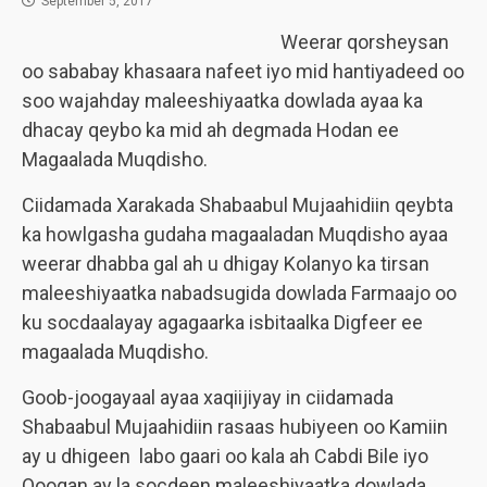
September 5, 2017
Weerar qorsheysan
oo sababay khasaara nafeet iyo mid hantiyadeed oo
soo wajahday maleeshiyaatka dowlada ayaa ka
dhacay qeybo ka mid ah degmada Hodan ee
Magaalada Muqdisho.
Ciidamada Xarakada Shabaabul Mujaahidiin qeybta
ka howlgasha gudaha magaaladan Muqdisho ayaa
weerar dhabba gal ah u dhigay Kolanyo ka tirsan
maleeshiyaatka nabadsugida dowlada Farmaajo oo
ku socdaalayay agagaarka isbitaalka Digfeer ee
magaalada Muqdisho.
Goob-joogayaal ayaa xaqiijiyay in ciidamada
Shabaabul Mujaahidiin rasaas hubiyeen oo Kamiin
ay u dhigeen labo gaari oo kala ah Cabdi Bile iyo
Qooqan ay la socdeen maleeshiyaatka dowlada.