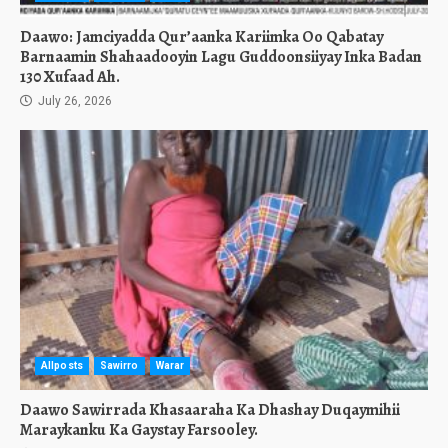
Daawo: Jamciyadda Qur’aanka Kariimka Oo Qabatay
Barnaamin Shahaadooyin Lagu Guddoonsiiyay Inka Badan
130 Xufaad Ah.
July 26, 2026
Allposts
Sawirro
Warar
Daawo Sawirrada Khasaaraha Ka Dhashay Duqaymihii
Maraykanku Ka Gaystay Farsooley.