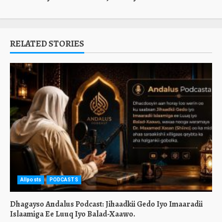
RELATED STORIES
Allposts
PODCASTS
Dhagayso Andalus Podcast: Jihaadkii Gedo Iyo Imaaradii
Islaamiga Ee Luuq Iyo Balad-Xaawo.