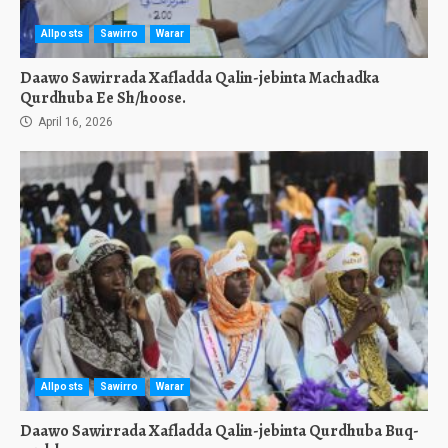
Allposts
Sawirro
Warar
Daawo Sawirrada Xafladda Qalin-jebinta Machadka
Qurdhuba Ee Sh/hoose.
April 16, 2026
Allposts
Sawirro
Warar
Daawo Sawirrada Xafladda Qalin-jebinta Qurdhuba Buq-