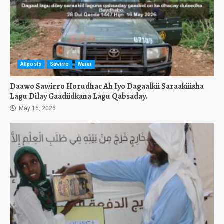
Allposts
Sawirro
Warar
Daawo Sawirro Horudhac Ah Iyo Dagaalkii Saraakiiisha
Lagu Dilay Gaadiidkana Lagu Qabsaday.
May 16, 2026