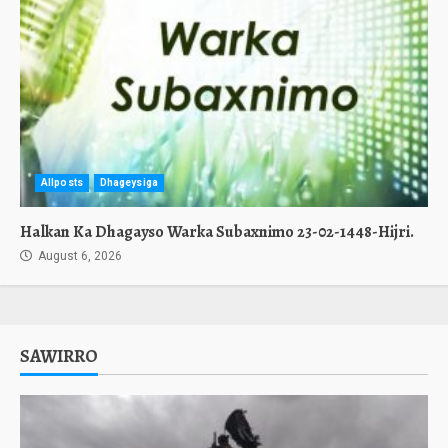
Allposts
Dhageysiga
Halkan Ka Dhagayso Warka Subaxnimo 23-02-1448-Hijri.
August 6, 2026
SAWIRRO