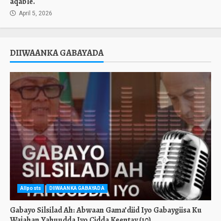
aqable.
April 5, 2026
DIIWAANKA GABAYADA
Allposts
DIIWAANKA GABAYADA
Gabayo Silsilad Ah: Abwaan Gama’diid Iyo Gabaygiisa Ku
Wajahan Yahuudda Iyo Cidda Keentay.(10)