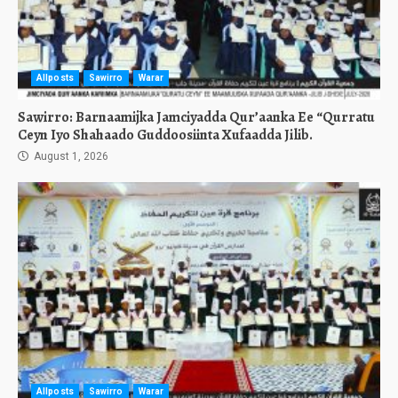
Allposts
Sawirro
Warar
Sawirro: Barnaamijka Jamciyadda Qur’aanka Ee “Qurratu
Ceyn Iyo Shahaado Guddoosiinta Xufaadda Jilib.
August 1, 2026
Allposts
Sawirro
Warar