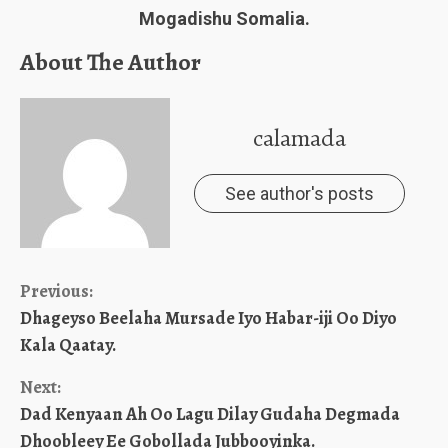
Mogadishu Somalia.
About The Author
calamada
See author's posts
Continue
Previous:
Dhageyso Beelaha Mursade Iyo Habar-iji Oo Diyo
Reading
Kala Qaatay.
Next:
Dad Kenyaan Ah Oo Lagu Dilay Gudaha Degmada
Dhoobleey Ee Gobollada Jubbooyinka.