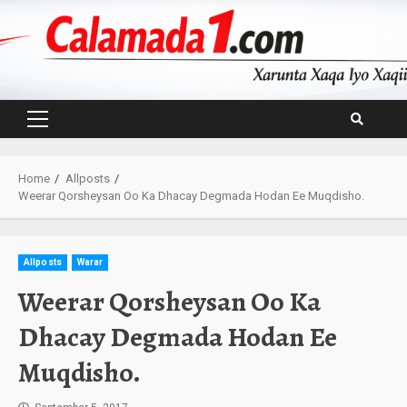
Skip
to
content
Primary
Menu
Home
Allposts
Weerar Qorsheysan Oo Ka Dhacay Degmada Hodan Ee Muqdisho.
Allposts
Warar
Weerar Qorsheysan Oo Ka
Dhacay Degmada Hodan Ee
Muqdisho.