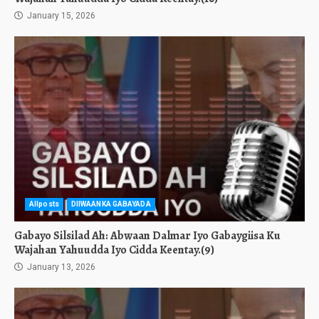
January 15, 2026
Allposts
DIIWAANKA GABAYADA
Gabayo Silsilad Ah: Abwaan Dalmar Iyo Gabaygiisa Ku
Wajahan Yahuudda Iyo Cidda Keentay.(9)
January 13, 2026