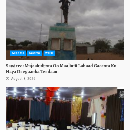
Allposts
Sawirro
Warar
Sawirro: Mujaahidiinta Oo Maalintii Labaad Gacanta Ku
Haya Deegaanka Teedaan.
August 3, 2026