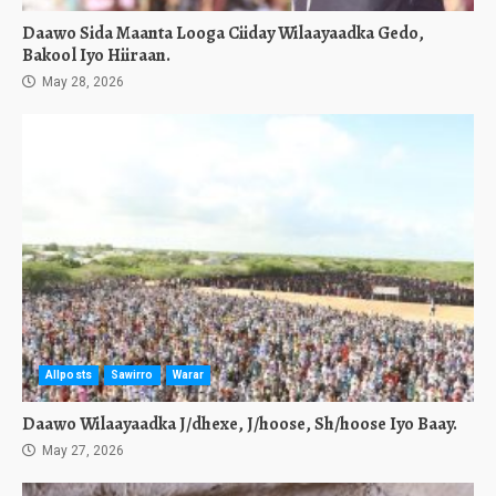
Daawo Sida Maanta Looga Ciiday Wilaayaadka Gedo,
Bakool Iyo Hiiraan.
May 28, 2026
Allposts
Sawirro
Warar
Daawo Wilaayaadka J/dhexe, J/hoose, Sh/hoose Iyo Baay.
May 27, 2026