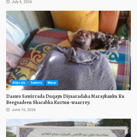
July 6, 2026
Allposts
Sawirro
Warar
Daawo Sawirrada Duqayn Diyaaradaha Maraykanku Ku
Beegsadeen Shacabka Kurtun-waarrey.
June 16, 2026