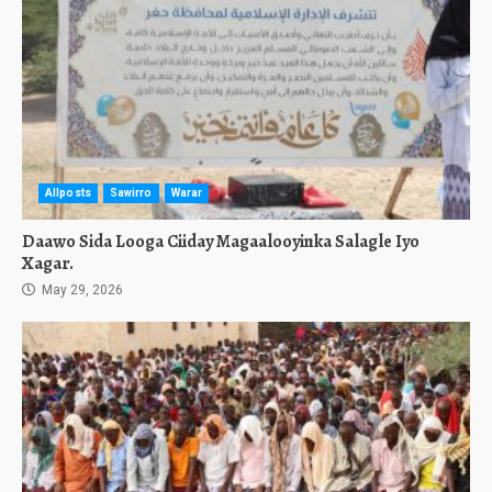
Allposts
Sawirro
Warar
Daawo Sida Looga Ciiday Magaalooyinka Salagle Iyo
Xagar.
May 29, 2026