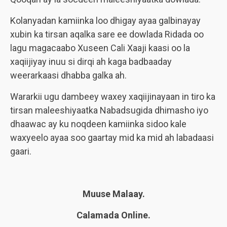
Kolanyadan kamiinka loo dhigay ayaa galbinayay
xubin ka tirsan aqalka sare ee dowlada Ridada oo
lagu magacaabo Xuseen Cali Xaaji kaasi oo la
xaqiijiyay inuu si dirqi ah kaga badbaaday
weerarkaasi dhabba galka ah.
Wararkii ugu dambeey waxey xaqiijinayaan in tiro ka
tirsan maleeshiyaatka Nabadsugida dhimasho iyo
dhaawac ay ku noqdeen kamiinka sidoo kale
waxyeelo ayaa soo gaartay mid ka mid ah labadaasi
gaari.
Muuse Malaay.
Calamada Online.