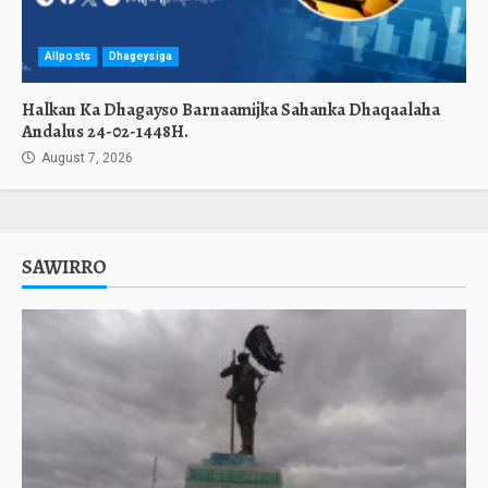
Allposts
Dhageysiga
Halkan Ka Dhagayso Barnaamijka Sahanka Dhaqaalaha
Andalus 24-02-1448H.
August 7, 2026
SAWIRRO