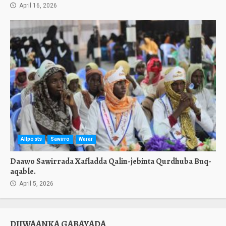
April 16, 2026
Allposts
Sawirro
Warar
Daawo Sawirrada Xafladda Qalin-jebinta Qurdhuba Buq-
aqable.
April 5, 2026
DIIWAANKA GABAYADA