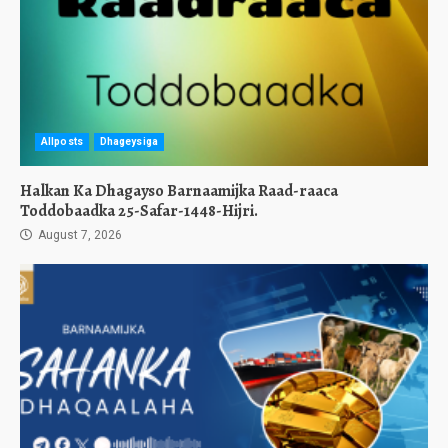
Allposts
Dhageysiga
Halkan Ka Dhagayso Barnaamijka Raad-raaca
Toddobaadka 25-Safar-1448-Hijri.
August 7, 2026