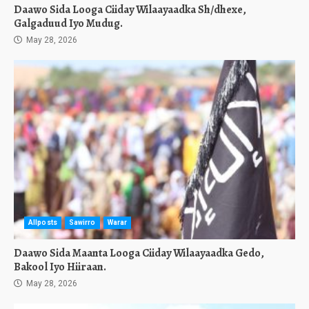
Daawo Sida Looga Ciiday Wilaayaadka Sh/dhexe,
Galgaduud Iyo Mudug.
May 28, 2026
Allposts
Sawirro
Warar
Daawo Sida Maanta Looga Ciiday Wilaayaadka Gedo,
Bakool Iyo Hiiraan.
May 28, 2026