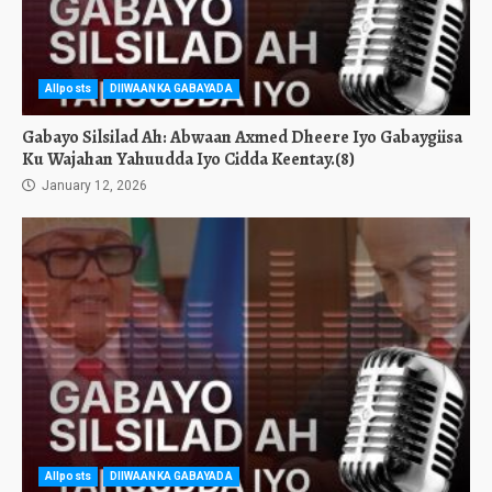
Allposts
DIIWAANKA GABAYADA
Gabayo Silsilad Ah: Abwaan Axmed Dheere Iyo Gabaygiisa
Ku Wajahan Yahuudda Iyo Cidda Keentay.(8)
January 12, 2026
Allposts
DIIWAANKA GABAYADA