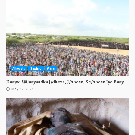
Allposts
Sawirro
Warar
Daawo Wilaayaadka J/dhexe, J/hoose, Sh/hoose Iyo Baay.
May 27, 2026