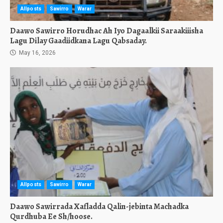
Allposts
Sawirro
Warar
Daawo Sawirro Horudhac Ah Iyo Dagaalkii Saraakiiisha
Lagu Dilay Gaadiidkana Lagu Qabsaday.
May 16, 2026
Allposts
Sawirro
Warar
Daawo Sawirrada Xafladda Qalin-jebinta Machadka
Qurdhuba Ee Sh/hoose.