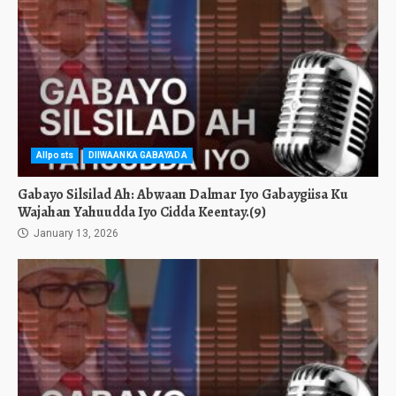
Allposts
DIIWAANKA GABAYADA
Gabayo Silsilad Ah: Abwaan Dalmar Iyo Gabaygiisa Ku
Wajahan Yahuudda Iyo Cidda Keentay.(9)
January 13, 2026