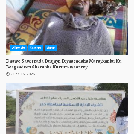
Allposts
Sawirro
Warar
Daawo Sawirrada Duqayn Diyaaradaha Maraykanku Ku
Beegsadeen Shacabka Kurtun-waarrey.
June 16, 2026