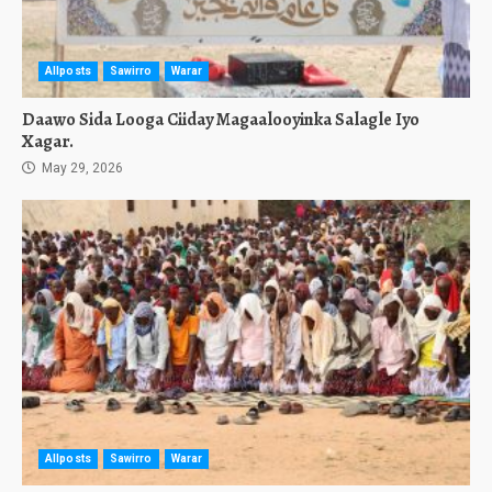
Allposts
Sawirro
Warar
Daawo Sida Looga Ciiday Magaalooyinka Salagle Iyo
Xagar.
May 29, 2026
Allposts
Sawirro
Warar