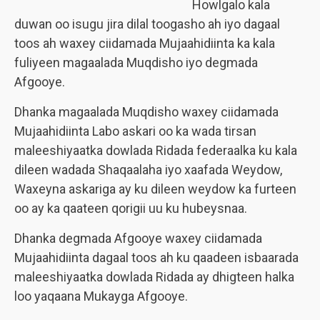
Howlgalo kala
duwan oo isugu jira dilal toogasho ah iyo dagaal
toos ah waxey ciidamada Mujaahidiinta ka kala
fuliyeen magaalada Muqdisho iyo degmada
Afgooye.
Dhanka magaalada Muqdisho waxey ciidamada
Mujaahidiinta Labo askari oo ka wada tirsan
maleeshiyaatka dowlada Ridada federaalka ku kala
dileen wadada Shaqaalaha iyo xaafada Weydow,
Waxeyna askariga ay ku dileen weydow ka furteen
oo ay ka qaateen qorigii uu ku hubeysnaa.
Dhanka degmada Afgooye waxey ciidamada
Mujaahidiinta dagaal toos ah ku qaadeen isbaarada
maleeshiyaatka dowlada Ridada ay dhigteen halka
loo yaqaana Mukayga Afgooye.