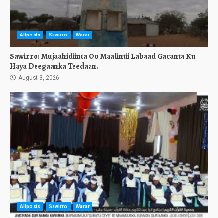
Allposts
Sawirro
Warar
Sawirro: Mujaahidiinta Oo Maalintii Labaad Gacanta Ku
Haya Deegaanka Teedaan.
August 3, 2026
Allposts
Sawirro
Warar