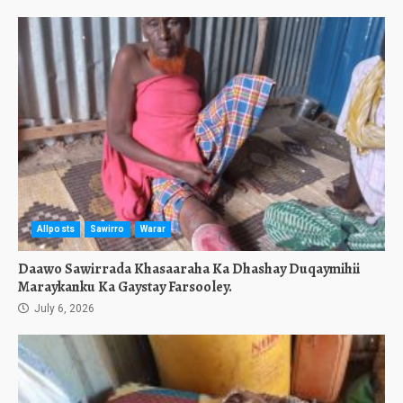
Allposts
Sawirro
Warar
Daawo Sawirrada Khasaaraha Ka Dhashay Duqaymihii
Maraykanku Ka Gaystay Farsooley.
July 6, 2026