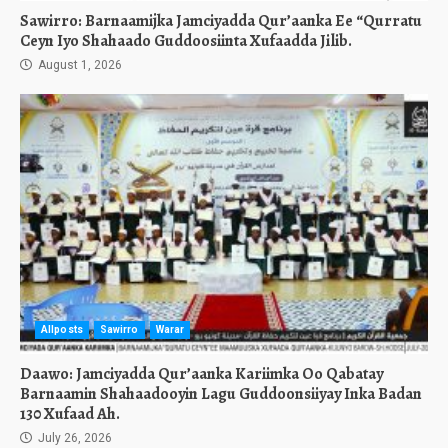
Sawirro: Barnaamijka Jamciyadda Qur’aanka Ee “Qurratu
Ceyn Iyo Shahaado Guddoosiinta Xufaadda Jilib.
August 1, 2026
Allposts
Sawirro
Warar
Daawo: Jamciyadda Qur’aanka Kariimka Oo Qabatay
Barnaamin Shahaadooyin Lagu Guddoonsiiyay Inka Badan
130 Xufaad Ah.
July 26, 2026