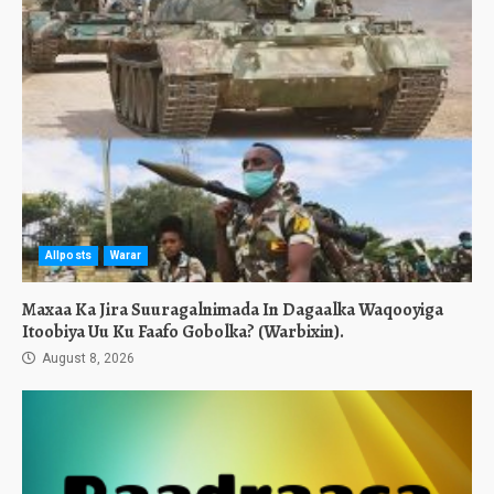
Allposts
Warar
Maxaa Ka Jira Suuragalnimada In Dagaalka Waqooyiga
Itoobiya Uu Ku Faafo Gobolka? (Warbixin).
August 8, 2026