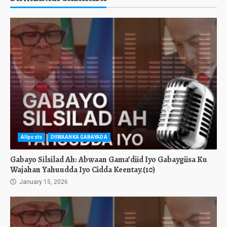
Allposts
DIIWAANKA GABAYADA
Gabayo Silsilad Ah: Abwaan Gama’diid Iyo Gabaygiisa Ku
Wajahan Yahuudda Iyo Cidda Keentay.(10)
January 15, 2026