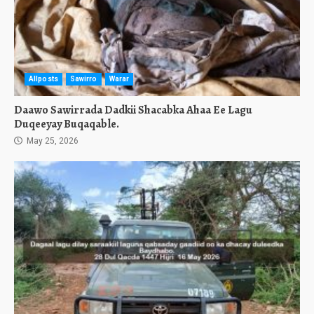
Allposts
Sawirro
Warar
Daawo Sawirrada Dadkii Shacabka Ahaa Ee Lagu
Duqeeyay Buqaqable.
May 25, 2026