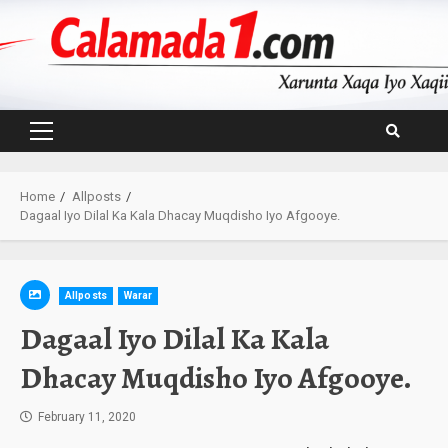
Skip
to
content
Primary
Menu
Home
Allposts
Dagaal Iyo Dilal Ka Kala Dhacay Muqdisho Iyo Afgooye.
Allposts
Warar
Dagaal Iyo Dilal Ka Kala
Dhacay Muqdisho Iyo Afgooye.
February 11, 2020