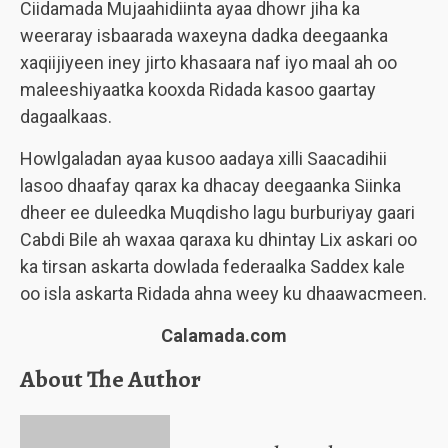
Ciidamada Mujaahidiinta ayaa dhowr jiha ka
weeraray isbaarada waxeyna dadka deegaanka
xaqiijiyeen iney jirto khasaara naf iyo maal ah oo
maleeshiyaatka kooxda Ridada kasoo gaartay
dagaalkaas.
Howlgaladan ayaa kusoo aadaya xilli Saacadihii
lasoo dhaafay qarax ka dhacay deegaanka Siinka
dheer ee duleedka Muqdisho lagu burburiyay gaari
Cabdi Bile ah waxaa qaraxa ku dhintay Lix askari oo
ka tirsan askarta dowlada federaalka Saddex kale
oo isla askarta Ridada ahna weey ku dhaawacmeen.
Calamada.com
About The Author