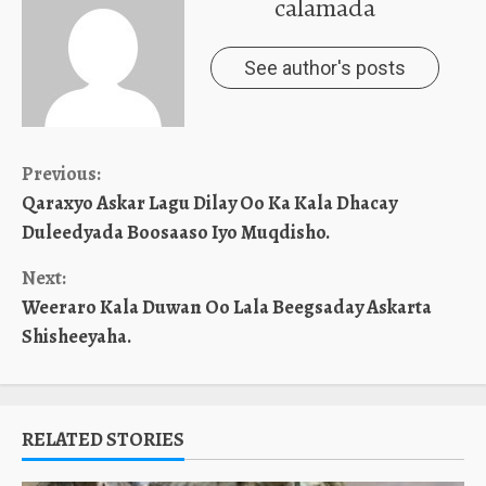
calamada
See author's posts
Continue
Previous:
Qaraxyo Askar Lagu Dilay Oo Ka Kala Dhacay
Reading
Duleedyada Boosaaso Iyo Muqdisho.
Next:
Weeraro Kala Duwan Oo Lala Beegsaday Askarta
Shisheeyaha.
RELATED STORIES