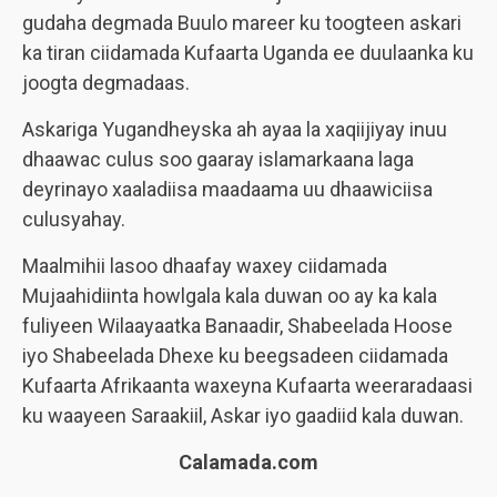
gudaha degmada Buulo mareer ku toogteen askari
ka tiran ciidamada Kufaarta Uganda ee duulaanka ku
joogta degmadaas.
Askariga Yugandheyska ah ayaa la xaqiijiyay inuu
dhaawac culus soo gaaray islamarkaana laga
deyrinayo xaaladiisa maadaama uu dhaawiciisa
culusyahay.
Maalmihii lasoo dhaafay waxey ciidamada
Mujaahidiinta howlgala kala duwan oo ay ka kala
fuliyeen Wilaayaatka Banaadir, Shabeelada Hoose
iyo Shabeelada Dhexe ku beegsadeen ciidamada
Kufaarta Afrikaanta waxeyna Kufaarta weeraradaasi
ku waayeen Saraakiil, Askar iyo gaadiid kala duwan.
Calamada.com