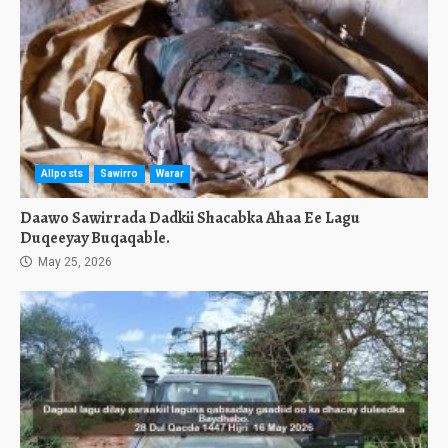
Allposts
Sawirro
Warar
Daawo Sawirrada Dadkii Shacabka Ahaa Ee Lagu
Duqeeyay Buqaqable.
May 25, 2026