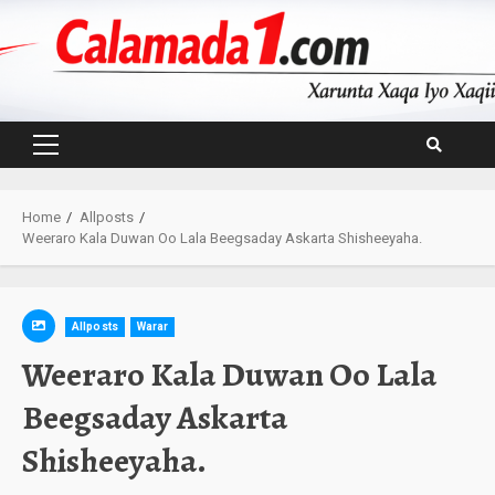
Skip
to
content
Primary
Menu
Home
Allposts
Weeraro Kala Duwan Oo Lala Beegsaday Askarta Shisheeyaha.
Allposts
Warar
Weeraro Kala Duwan Oo Lala
Beegsaday Askarta
Shisheeyaha.