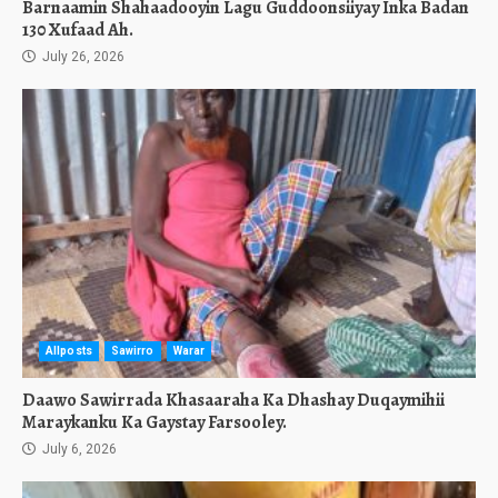
Barnaamin Shahaadooyin Lagu Guddoonsiiyay Inka Badan
130 Xufaad Ah.
July 26, 2026
Allposts
Sawirro
Warar
Daawo Sawirrada Khasaaraha Ka Dhashay Duqaymihii
Maraykanku Ka Gaystay Farsooley.
July 6, 2026