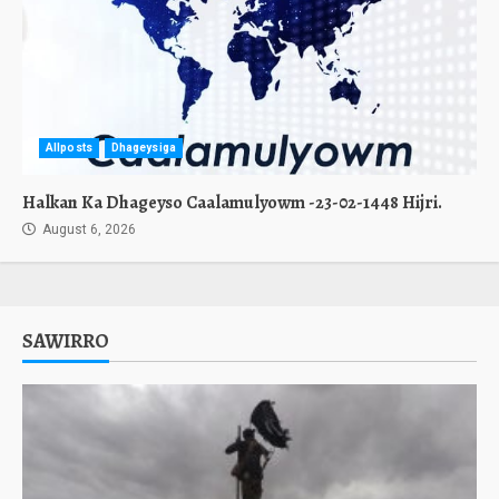
Allposts
Dhageysiga
Halkan Ka Dhageyso Caalamulyowm -23-02-1448 Hijri.
August 6, 2026
SAWIRRO