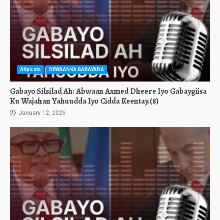
Allposts
DIIWAANKA GABAYADA
Gabayo Silsilad Ah: Abwaan Axmed Dheere Iyo Gabaygiisa
Ku Wajahan Yahuudda Iyo Cidda Keentay.(8)
January 12, 2026