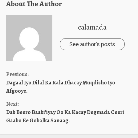
About The Author
calamada
See author's posts
Continue
Previous:
Dagaal Iyo Dilal Ka Kala Dhacay Muqdisho Iyo
Reading
Afgooye.
Next:
Dab Beero Baabi’iyay Oo Ka Kacay Degmada Ceeri
Gaabo Ee Gobalka Sanaag.