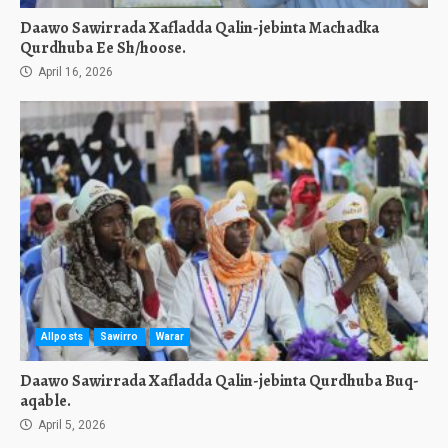
Daawo Sawirrada Xafladda Qalin-jebinta Machadka
Qurdhuba Ee Sh/hoose.
April 16, 2026
Allposts
Sawirro
Warar
Daawo Sawirrada Xafladda Qalin-jebinta Qurdhuba Buq-
aqable.
April 5, 2026