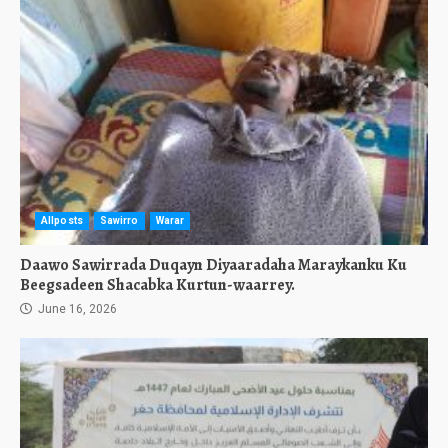
Allposts
Sawirro
Warar
Daawo Sawirrada Duqayn Diyaaradaha Maraykanku Ku
Beegsadeen Shacabka Kurtun-waarrey.
June 16, 2026