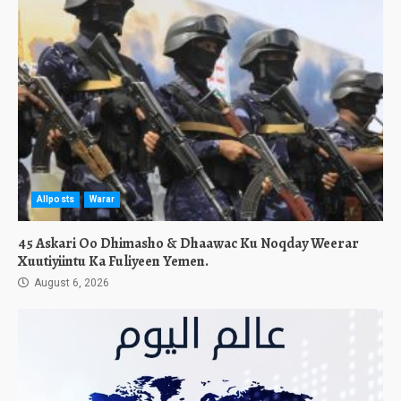
Allposts
Warar
45 Askari Oo Dhimasho & Dhaawac Ku Noqday Weerar
Xuutiyiintu Ka Fuliyeen Yemen.
August 6, 2026