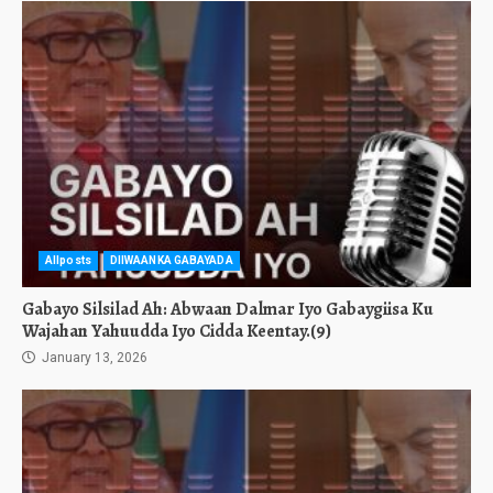
Allposts
DIIWAANKA GABAYADA
Gabayo Silsilad Ah: Abwaan Dalmar Iyo Gabaygiisa Ku
Wajahan Yahuudda Iyo Cidda Keentay.(9)
January 13, 2026