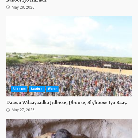
Bakool Iyo Hiiraan.
May 28, 2026
Allposts
Sawirro
Warar
Daawo Wilaayaadka J/dhexe, J/hoose, Sh/hoose Iyo Baay.
May 27, 2026