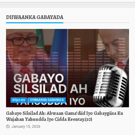
DIIWAANKA GABAYADA
Allposts
DIIWAANKA GABAYADA
Gabayo Silsilad Ah: Abwaan Gama’diid Iyo Gabaygiisa Ku
Wajahan Yahuudda Iyo Cidda Keentay.(10)
January 15, 2026