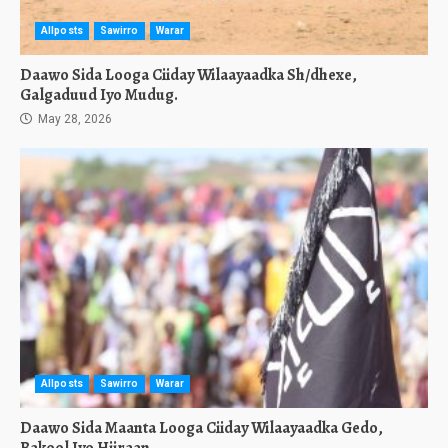
Allposts
Sawirro
Warar
Daawo Sida Looga Ciiday Wilaayaadka Sh/dhexe,
Galgaduud Iyo Mudug.
May 28, 2026
Allposts
Sawirro
Warar
Daawo Sida Maanta Looga Ciiday Wilaayaadka Gedo,