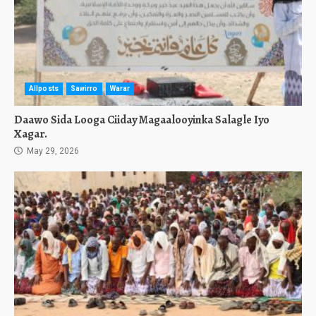
Allposts
Sawirro
Warar
Daawo Sida Looga Ciiday Magaalooyinka Salagle Iyo
Xagar.
May 29, 2026