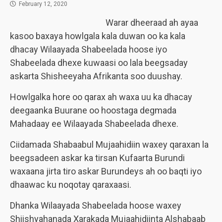
February 12, 2020
Warar dheeraad ah ayaa
kasoo baxaya howlgala kala duwan oo ka kala
dhacay Wilaayada Shabeelada hoose iyo
Shabeelada dhexe kuwaasi oo lala beegsaday
askarta Shisheeyaha Afrikanta soo duushay.
Howlgalka hore oo qarax ah waxa uu ka dhacay
deegaanka Buurane oo hoostaga degmada
Mahadaay ee Wilaayada Shabeelada dhexe.
Ciidamada Shabaabul Mujaahidiin waxey qaraxan la
beegsadeen askar ka tirsan Kufaarta Burundi
waxaana jirta tiro askar Burundeys ah oo baqti iyo
dhaawac ku noqotay qaraxaasi.
Dhanka Wilaayada Shabeelada hoose waxey
Shiishyahanada Xarakada Mujaahidiinta Alshabaab