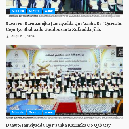
Allposts
Sawirro
Warar
Sawirro: Barnaamijka Jamciyadda Qur’aanka Ee “Qurratu
Ceyn Iyo Shahaado Guddoosiinta Xufaadda Jilib.
August 1, 2026
Allposts
Sawirro
Warar
Daawo: Jamciyadda Qur’aanka Kariimka Oo Qabatay