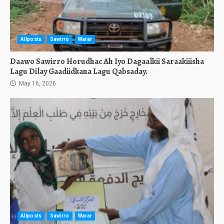
Allposts
Sawirro
Warar
Daawo Sawirro Horudhac Ah Iyo Dagaalkii Saraakiiisha
Lagu Dilay Gaadiidkana Lagu Qabsaday.
May 16, 2026
Allposts
Sawirro
Warar