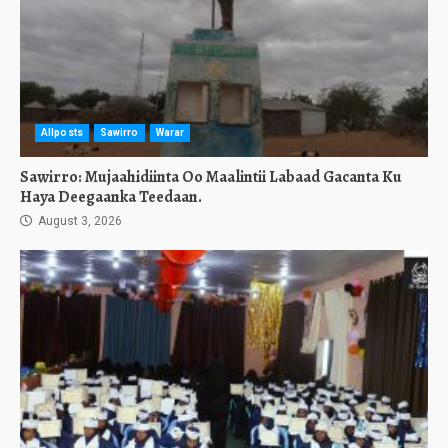
Allposts
Sawirro
Warar
Sawirro: Mujaahidiinta Oo Maalintii Labaad Gacanta Ku
Haya Deegaanka Teedaan.
August 3, 2026