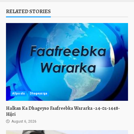
RELATED STORIES
Allposts
Dhageysiga
Halkan Ka Dhageyso Faafreebka Wararka -24-02-1448-
Hijri
August 6, 2026