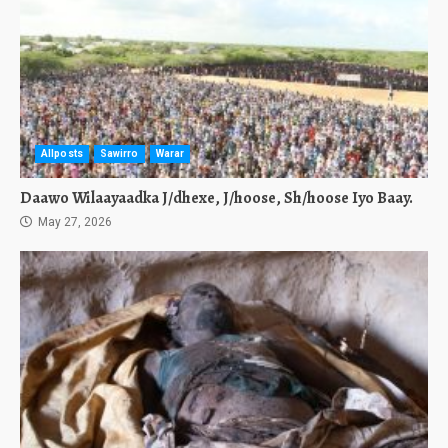
Allposts
Sawirro
Warar
Daawo Wilaayaadka J/dhexe, J/hoose, Sh/hoose Iyo Baay.
May 27, 2026