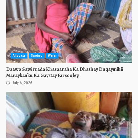
Allposts
Sawirro
Warar
Daawo Sawirrada Khasaaraha Ka Dhashay Duqaymihii
Maraykanku Ka Gaystay Farsooley.
July 6, 2026