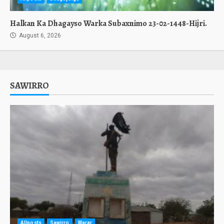
Halkan Ka Dhagayso Warka Subaxnimo 23-02-1448-Hijri.
August 6, 2026
SAWIRRO
Allposts
Sawirro
Warar