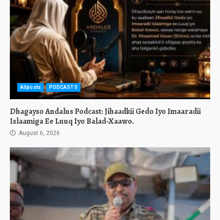
Allposts
PODCASTS
Dhagayso Andalus Podcast: Jihaadkii Gedo Iyo Imaaradii
Islaamiga Ee Luuq Iyo Balad-Xaawo.
August 6, 2026