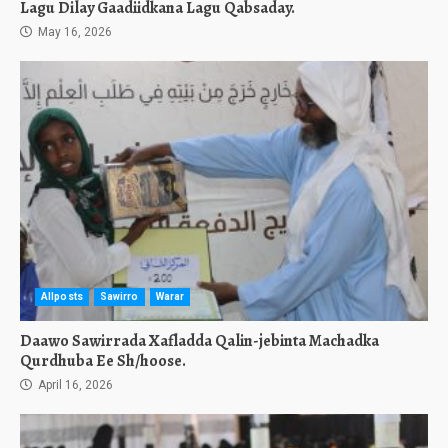
Lagu Dilay Gaadiidkana Lagu Qabsaday.
May 16, 2026
Allposts
Sawirro
Warar
Daawo Sawirrada Xafladda Qalin-jebinta Machadka
Qurdhuba Ee Sh/hoose.
April 16, 2026