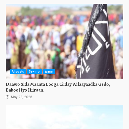
Allposts
Sawirro
Warar
Daawo Sida Maanta Looga Ciiday Wilaayaadka Gedo,
Bakool Iyo Hiiraan.
May 28, 2026