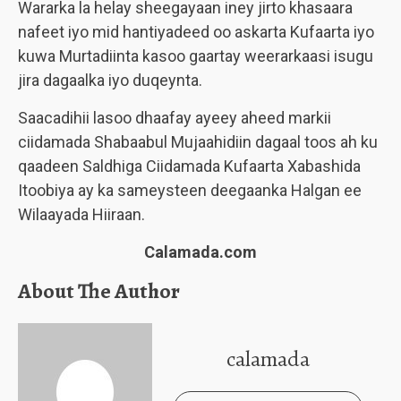
Wararka la helay sheegayaan iney jirto khasaara
nafeet iyo mid hantiyadeed oo askarta Kufaarta iyo
kuwa Murtadiinta kasoo gaartay weerarkaasi isugu
jira dagaalka iyo duqeynta.
Saacadihii lasoo dhaafay ayeey aheed markii
ciidamada Shabaabul Mujaahidiin dagaal toos ah ku
qaadeen Saldhiga Ciidamada Kufaarta Xabashida
Itoobiya ay ka sameysteen deegaanka Halgan ee
Wilaayada Hiiraan.
Calamada.com
About The Author
calamada