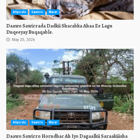
Allposts
Sawirro
Warar
Daawo Sawirrada Dadkii Shacabka Ahaa Ee Lagu
Duqeeyay Buqaqable.
May 25, 2026
Allposts
Sawirro
Warar
Daawo Sawirro Horudhac Ah Iyo Dagaalkii Saraakiiisha