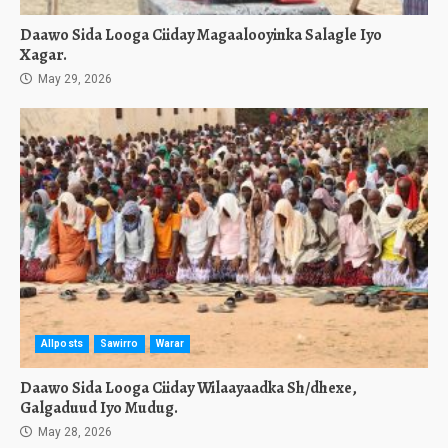
Daawo Sida Looga Ciiday Magaalooyinka Salagle Iyo
Xagar.
May 29, 2026
Allposts
Sawirro
Warar
Daawo Sida Looga Ciiday Wilaayaadka Sh/dhexe,
Galgaduud Iyo Mudug.
May 28, 2026