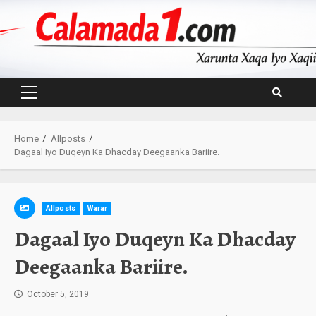
Skip
to
content
Primary
Menu
Home
Allposts
Dagaal Iyo Duqeyn Ka Dhacday Deegaanka Bariire.
Allposts
Warar
Dagaal Iyo Duqeyn Ka Dhacday
Deegaanka Bariire.
October 5, 2019