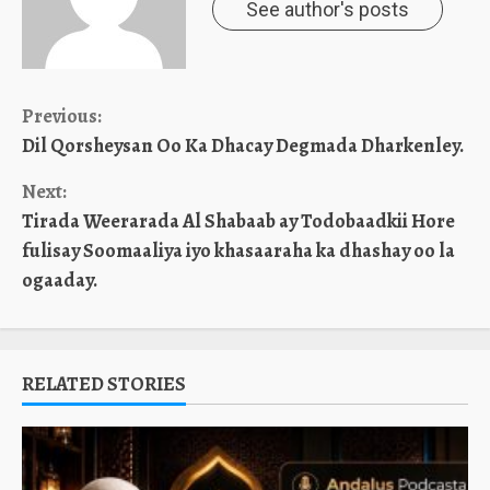
See author's posts
Continue
Previous:
Dil Qorsheysan Oo Ka Dhacay Degmada Dharkenley.
Reading
Next:
Tirada Weerarada Al Shabaab ay Todobaadkii Hore
fulisay Soomaaliya iyo khasaaraha ka dhashay oo la
ogaaday.
RELATED STORIES