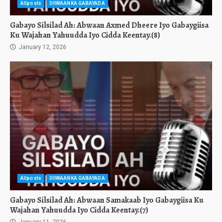
Allposts
DIIWAANKA GABAYADA
Gabayo Silsilad Ah: Abwaan Axmed Dheere Iyo Gabaygiisa
Ku Wajahan Yahuudda Iyo Cidda Keentay.(8)
January 12, 2026
Allposts
DIIWAANKA GABAYADA
Gabayo Silsilad Ah: Abwaan Samakaab Iyo Gabaygiisa Ku
Wajahan Yahuudda Iyo Cidda Keentay.(7)