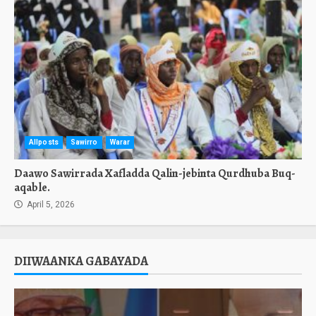
Allposts
Sawirro
Warar
Daawo Sawirrada Xafladda Qalin-jebinta Qurdhuba Buq-
aqable.
April 5, 2026
DIIWAANKA GABAYADA