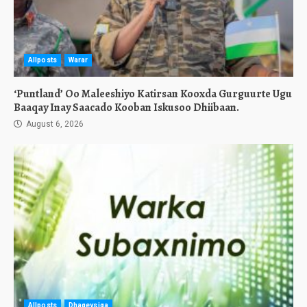
Allposts
Warar
‘Puntland’ Oo Maleeshiyo Katirsan Kooxda Gurguurte Ugu
Baaqay Inay Saacado Kooban Iskusoo Dhiibaan.
August 6, 2026
Allposts
Dhageysiga