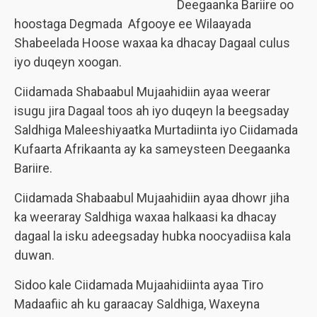
Deegaanka Bariire oo
hoostaga Degmada Afgooye ee Wilaayada
Shabeelada Hoose waxaa ka dhacay Dagaal culus
iyo duqeyn xoogan.
Ciidamada Shabaabul Mujaahidiin ayaa weerar
isugu jira Dagaal toos ah iyo duqeyn la beegsaday
Saldhiga Maleeshiyaatka Murtadiinta iyo Ciidamada
Kufaarta Afrikaanta ay ka sameysteen Deegaanka
Bariire.
Ciidamada Shabaabul Mujaahidiin ayaa dhowr jiha
ka weeraray Saldhiga waxaa halkaasi ka dhacay
dagaal la isku adeegsaday hubka noocyadiisa kala
duwan.
Sidoo kale Ciidamada Mujaahidiinta ayaa Tiro
Madaafiic ah ku garaacay Saldhiga, Waxeyna