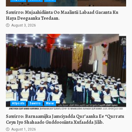
Sawirro: Mujaahidiinta Oo Maalintii Labaad Gacanta Ku
Haya Deegaanka Teedaan.
August 3, 2026
Allposts
Sawirro
Warar
Sawirro: Barnaamijka Jamciyadda Qur’aanka Ee “Qurratu
Ceyn Iyo Shahaado Guddoosiinta Xufaadda Jilib.
August 1, 2026