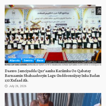
Allposts
Sawirro
Warar
Daawo: Jamciyadda Qur’aanka Kariimka Oo Qabatay
Barnaamin Shahaadooyin Lagu Guddoonsiiyay Inka Badan
130 Xufaad Ah.
July 26, 2026