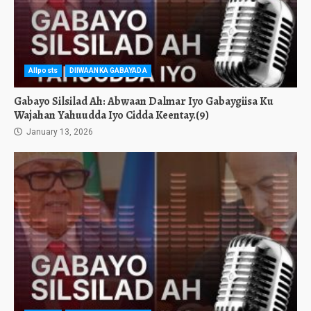
Allposts
DIIWAANKA GABAYADA
Gabayo Silsilad Ah: Abwaan Dalmar Iyo Gabaygiisa Ku
Wajahan Yahuudda Iyo Cidda Keentay.(9)
January 13, 2026