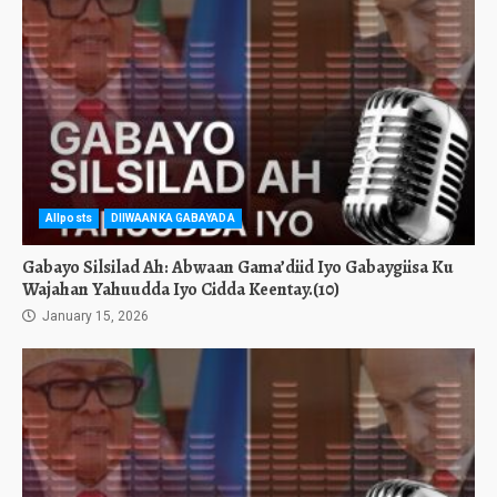
Allposts
DIIWAANKA GABAYADA
Gabayo Silsilad Ah: Abwaan Gama’diid Iyo Gabaygiisa Ku
Wajahan Yahuudda Iyo Cidda Keentay.(10)
January 15, 2026