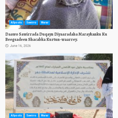
Allposts
Sawirro
Warar
Daawo Sawirrada Duqayn Diyaaradaha Maraykanku Ku
Beegsadeen Shacabka Kurtun-waarrey.
June 16, 2026
Allposts
Sawirro
Warar