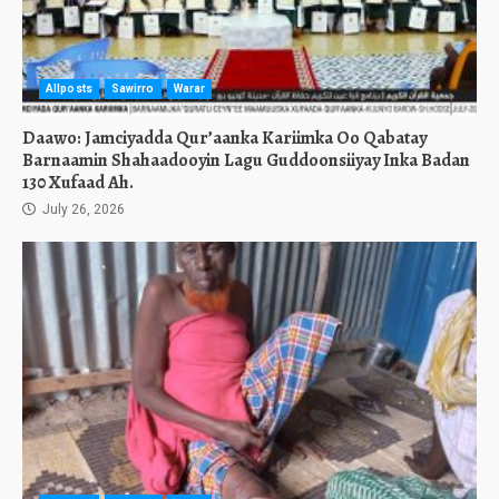
Allposts
Sawirro
Warar
Daawo: Jamciyadda Qur’aanka Kariimka Oo Qabatay
Barnaamin Shahaadooyin Lagu Guddoonsiiyay Inka Badan
130 Xufaad Ah.
July 26, 2026