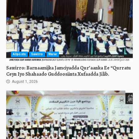
Allposts
Sawirro
Warar
Sawirro: Barnaamijka Jamciyadda Qur’aanka Ee “Qurratu
Ceyn Iyo Shahaado Guddoosiinta Xufaadda Jilib.
August 1, 2026