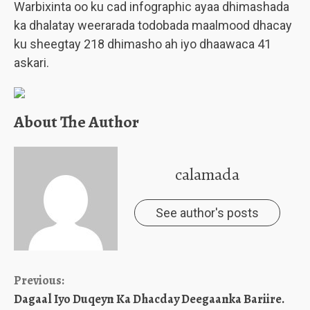
Warbixinta oo ku cad infographic ayaa dhimashada
ka dhalatay weerarada todobada maalmood dhacay
ku sheegtay 218 dhimasho ah iyo dhaawaca 41
askari.
About The Author
calamada
See author's posts
Continue
Previous:
Dagaal Iyo Duqeyn Ka Dhacday Deegaanka Bariire.