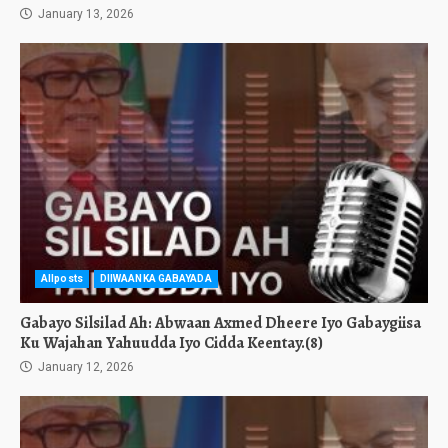
January 13, 2026
Allposts
DIIWAANKA GABAYADA
Gabayo Silsilad Ah: Abwaan Axmed Dheere Iyo Gabaygiisa
Ku Wajahan Yahuudda Iyo Cidda Keentay.(8)
January 12, 2026