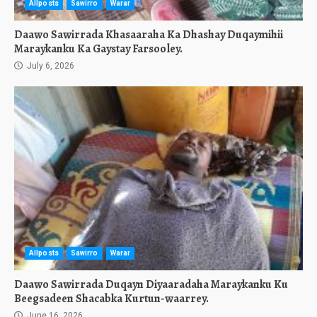
Allposts
Sawirro
Warar
Daawo Sawirrada Khasaaraha Ka Dhashay Duqaymihii
Maraykanku Ka Gaystay Farsooley.
July 6, 2026
Allposts
Sawirro
Warar
Daawo Sawirrada Duqayn Diyaaradaha Maraykanku Ku
Beegsadeen Shacabka Kurtun-waarrey.
June 16, 2026