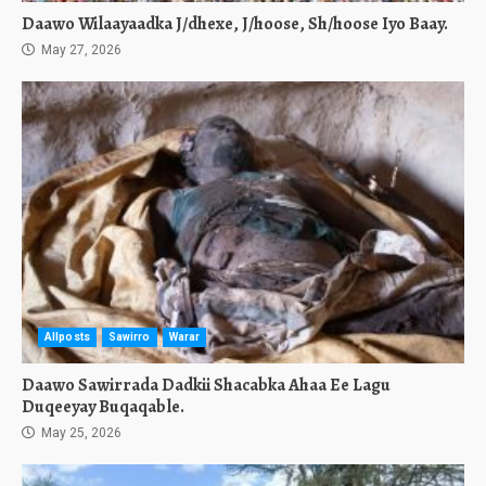
Daawo Wilaayaadka J/dhexe, J/hoose, Sh/hoose Iyo Baay.
May 27, 2026
Allposts
Sawirro
Warar
Daawo Sawirrada Dadkii Shacabka Ahaa Ee Lagu
Duqeeyay Buqaqable.
May 25, 2026