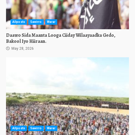
Allposts
Sawirro
Warar
Daawo Sida Maanta Looga Ciiday Wilaayaadka Gedo,
Bakool Iyo Hiiraan.
May 28, 2026
Allposts
Sawirro
Warar