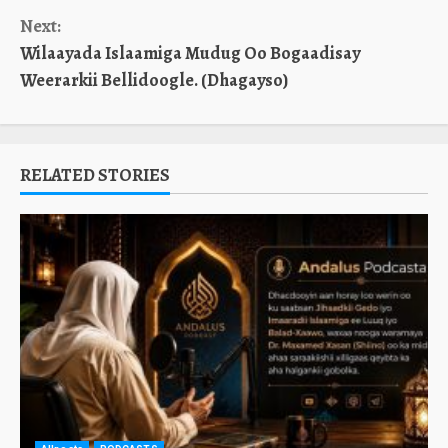
Reading
Next:
Wilaayada Islaamiga Mudug Oo Bogaadisay
Weerarkii Bellidoogle. (Dhagayso)
RELATED STORIES