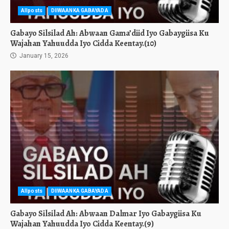
Allposts
DIIWAANKA GABAYADA
Gabayo Silsilad Ah: Abwaan Gama’diid Iyo Gabaygiisa Ku
Wajahan Yahuudda Iyo Cidda Keentay.(10)
January 15, 2026
Allposts
DIIWAANKA GABAYADA
Gabayo Silsilad Ah: Abwaan Dalmar Iyo Gabaygiisa Ku
Wajahan Yahuudda Iyo Cidda Keentay.(9)