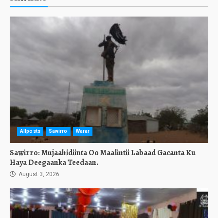
Allposts
Sawirro
Warar
Sawirro: Mujaahidiinta Oo Maalintii Labaad Gacanta Ku
Haya Deegaanka Teedaan.
August 3, 2026