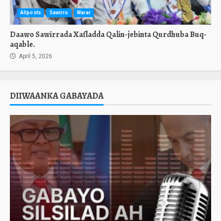
Allposts
Sawirro
Warar
Daawo Sawirrada Xafladda Qalin-jebinta Qurdhuba Buq-
aqable.
April 5, 2026
DIIWAANKA GABAYADA