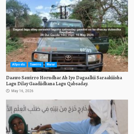
Allposts
Sawirro
Warar
Daawo Sawirro Horudhac Ah Iyo Dagaalkii Saraakiiisha
Lagu Dilay Gaadiidkana Lagu Qabsaday.
May 16, 2026