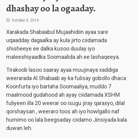
dhashay oo la ogaaday.
October 5, 2019
Xarakada Shabaabul Mujaahidiin ayaa sare
uqaadday dagaalka ay kula jirto ciidamada
shisheeye ee dalka kusoo duulay iyo
maleeshiyaadka Soomaalida ah ee lashaqeeya.
Tirakoob lasoo saaray ayaa muujinaya xaddiga
weerarada Al Shabaab ay ka fulisay gobollo dhaca
Koonfurta iyo bartaha Soomaaliya, muddo 7
maalmood gudahood ah ayay ciidamada XSHM
fuliyeen illa 20 weerar oo isugu jiray qaraxyo, dilal
qorshaysan , weeraro toos ah iyo howlgallo naf
hurnimo oo lala beegsaday ciidamo Jinsiyada kala
duwan leh.