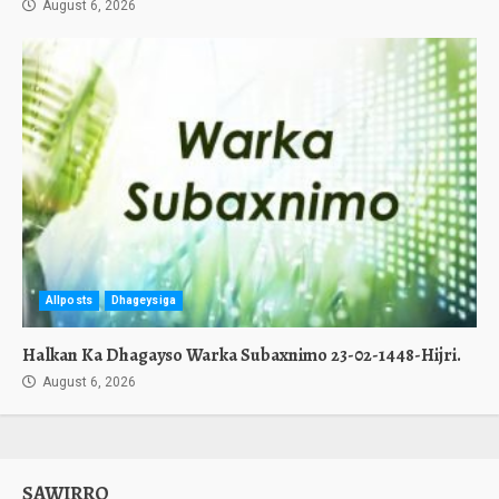
August 6, 2026
Allposts
Dhageysiga
Halkan Ka Dhagayso Warka Subaxnimo 23-02-1448-Hijri.
August 6, 2026
SAWIRRO