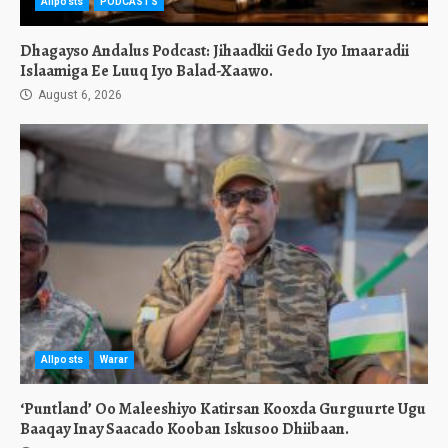
Allposts
PODCASTS
Dhagayso Andalus Podcast: Jihaadkii Gedo Iyo Imaaradii
Islaamiga Ee Luuq Iyo Balad-Xaawo.
August 6, 2026
Allposts
Warar
‘Puntland’ Oo Maleeshiyo Katirsan Kooxda Gurguurte Ugu
Baaqay Inay Saacado Kooban Iskusoo Dhiibaan.