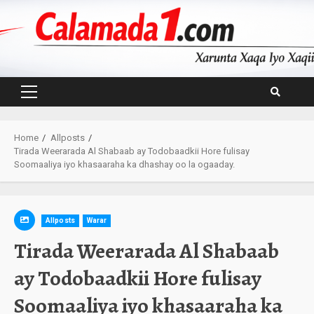
Skip
to
content
Primary
Menu
Home
Allposts
Tirada Weerarada Al Shabaab ay Todobaadkii Hore fulisay
Soomaaliya iyo khasaaraha ka dhashay oo la ogaaday.
Allposts
Warar
Tirada Weerarada Al Shabaab
ay Todobaadkii Hore fulisay
Soomaaliya iyo khasaaraha ka