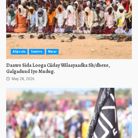
Allposts
Sawirro
Warar
Daawo Sida Looga Ciiday Wilaayaadka Sh/dhexe,
Galgaduud Iyo Mudug.
May 28, 2026