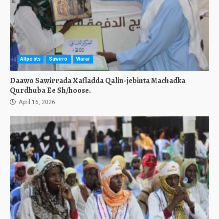
Allposts
Sawirro
Warar
Daawo Sawirrada Xafladda Qalin-jebinta Machadka
Qurdhuba Ee Sh/hoose.
April 16, 2026