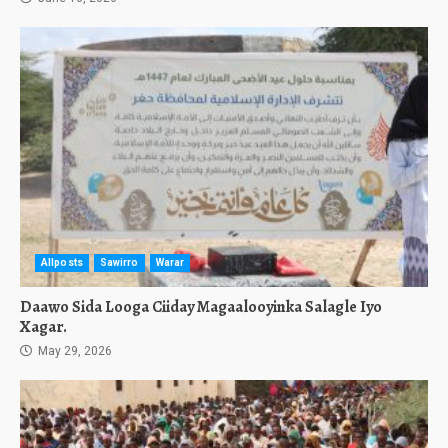
Allposts
Sawirro
Warar
Daawo Sida Looga Ciiday Magaalooyinka Salagle Iyo
Xagar.
May 29, 2026