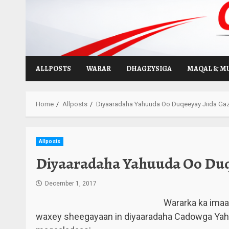
Skip
to
content
ALLPOSTS
WARAR
DHAGEYSIGA
MAQAL & M
Home
Allposts
Diyaaradaha Yahuuda Oo Duqeeyay Jiida Gaz
Allposts
Diyaaradaha Yahuuda Oo Duqe
December 1, 2017
Wararka ka imaa
waxey sheegayaan in diyaaradaha Cadowga Yah