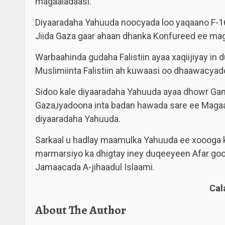
magaaladaasi.
Diyaaradaha Yahuuda noocyada loo yaqaano F-16
Jiida Gaza gaar ahaan dhanka Konfureed ee mag
Warbaahinda gudaha Falistiin ayaa xaqiijiyay 
Muslimiinta Falistiin ah kuwaasi oo dhaawacya
Sidoo kale diyaaradaha Yahuuda ayaa dhowr Gant
Gaza,iyadoona inta badan hawada sare ee Maga
diyaaradaha Yahuuda.
Sarkaal u hadlay maamulka Yahuuda ee xoooga ku
marmarsiyo ka dhigtay iney duqeeyeen Afar go
Jamaacada A-jihaadul Islaami.
Ca
About The Author