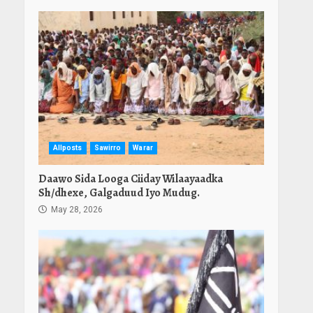
Allposts
Sawirro
Warar
Daawo Sida Looga Ciiday Wilaayaadka
Sh/dhexe, Galgaduud Iyo Mudug.
May 28, 2026