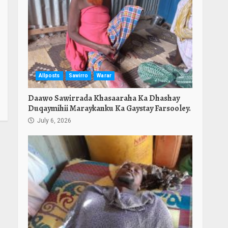
Allposts
Sawirro
Warar
Daawo Sawirrada Khasaaraha Ka Dhashay
Duqaymihii Maraykanku Ka Gaystay Farsooley.
July 6, 2026