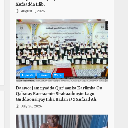
Xufaadda Jilib.
August 1, 2026
Allposts
Sawirro
Warar
Daawo: Jamciyadda Qur’aanka Kariimka Oo
Qabatay Barnaamin Shahaadooyin Lagu
Guddoonsiiyay Inka Badan 130 Xufaad Ah.
July 26, 2026