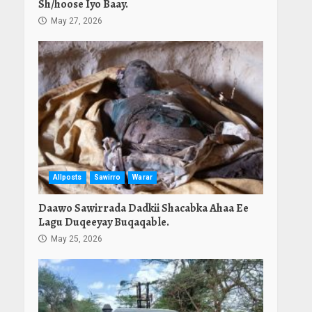
Sh/hoose Iyo Baay.
May 27, 2026
Allposts
Sawirro
Warar
Daawo Sawirrada Dadkii Shacabka Ahaa Ee
Lagu Duqeeyay Buqaqable.
May 25, 2026