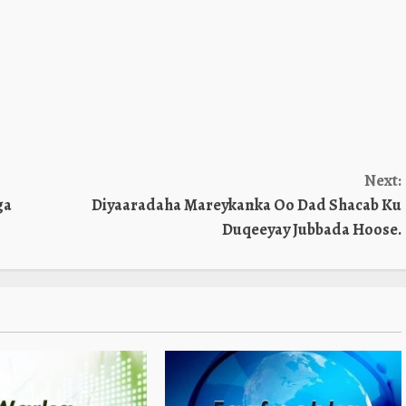
Next:
ga
Diyaaradaha Mareykanka Oo Dad Shacab Ku
Duqeeyay Jubbada Hoose.