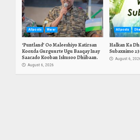
Allposts
Warar
Allposts
Dha
‘Puntland’ Oo Maleeshiyo Katirsan
Halkan Ka Dh
Kooxda Gurguurte Ugu Baaqay Inay
Subaxnimo 23-
Saacado Kooban Iskusoo Dhiibaan.
August 6, 202
August 6, 2026