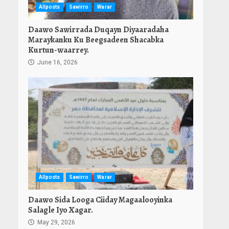
Allposts
Sawirro
Warar
Daawo Sawirrada Duqayn Diyaaradaha
Maraykanku Ku Beegsadeen Shacabka
Kurtun-waarrey.
June 16, 2026
Allposts
Sawirro
Warar
Daawo Sida Looga Ciiday Magaalooyinka
Salagle Iyo Xagar.
May 29, 2026