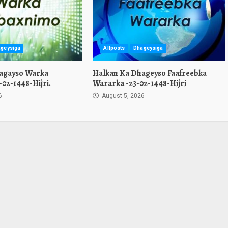
geysiga
Allposts
Dhageysiga
agayso Warka
Halkan Ka Dhageyso Faafreebka
02-1448-Hijri.
Wararka -23-02-1448-Hijri
6
August 5, 2026