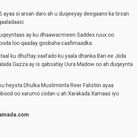
 ayaa si arxan daro ah u duqeeyay deegaano ka tirsan
aaladaasi.
in duqeyntaas ay ku dhaawacmeen Saddex ruux oo
dooda loo qaaday goobaha caafimaadka.
aal ku dhuftay xaafado ku yaala dhanka Bari ee Jiida
alada Gazza ay is qabsatay Uura Madow oo ah duqeynta
 heysta Dhulka Muslimiinta Reer Falistiin ayaa
obood oo xarumo ciidan u ah Xarakada Xamaas iyo
lamada.com