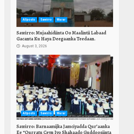
Allposts
Sawirro
Warar
Sawirro: Mujaahidiinta Oo Maalintii Labaad
Gacanta Ku Haya Deegaanka Teedaan.
August 3, 2026
Allposts
Sawirro
Warar
Sawirro: Barnaamijka Jamciyadda Qur’aanka
Ee “Qurratu Ceyn Iyo Shahaado Guddoosiinta