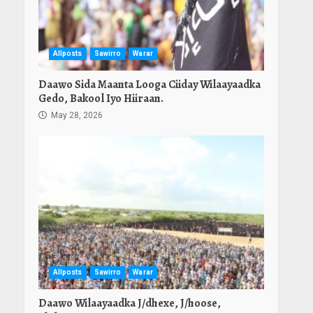
Allposts
Sawirro
Warar
Daawo Sida Maanta Looga Ciiday Wilaayaadka
Gedo, Bakool Iyo Hiiraan.
May 28, 2026
Allposts
Sawirro
Warar
Daawo Wilaayaadka J/dhexe, J/hoose,