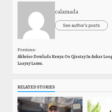
calamada
See author's posts
Continue
Previous:
Akhriso Dowlada Kenya Oo Qiratay In Askar Loo
Reading
Laayay Lamu.
RELATED STORIES