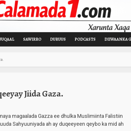
UUQAAL
SAWIRRO
DURUUS
PODCASTS
DIIWAANKA 
a.
eyay Jiida Gaza.
naya magaalada Gazza ee dhulka Muslimiinta Falistiin
uuda Sahyuuniyada ah ay duqeeyeen qeybo ka mid ah