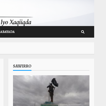
GABAYADA
SAWIRRO