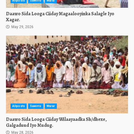
Allposts
Sawirro
Warar
Daawo Sida Looga Ciiday Magaalooyinka Salagle Iyo
Xagar.
May 29, 2026
Allposts
Sawirro
Warar
Daawo Sida Looga Ciiday Wilaayaadka Sh/dhexe,
Galgaduud Iyo Mudug.
May 28, 2026