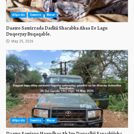
Allposts
Sawirro
Warar
Daawo Sawirrada Dadkii Shacabka Ahaa Ee Lagu
Duqeeyay Buqaqable.
May 25, 2026
Allposts
Sawirro
Warar
Daawo Sawirro Horudhac Ah Iyo Dagaalkii Saraakiiisha