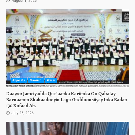
August 1, 2026
Allposts
Sawirro
Warar
Daawo: Jamciyadda Qur’aanka Kariimka Oo Qabatay
Barnaamin Shahaadooyin Lagu Guddoonsiiyay Inka Badan
130 Xufaad Ah.
July 26, 2026