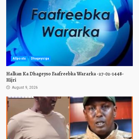
Allposts
Dhageysiga
Halkan Ka Dhageyso Faafreebka Wararka -27-02-1448-
Hijri
August 9, 2026