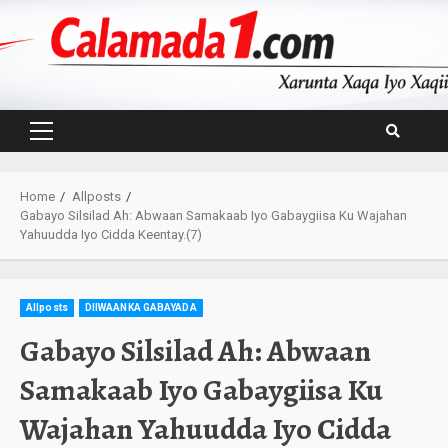
Skip
to
content
Primary
Menu
Home
Allposts
Gabayo Silsilad Ah: Abwaan Samakaab Iyo Gabaygiisa Ku Wajahan
Yahuudda Iyo Cidda Keentay.(7)
Allposts
DIIWAANKA GABAYADA
Gabayo Silsilad Ah: Abwaan
Samakaab Iyo Gabaygiisa Ku
Wajahan Yahuudda Iyo Cidda