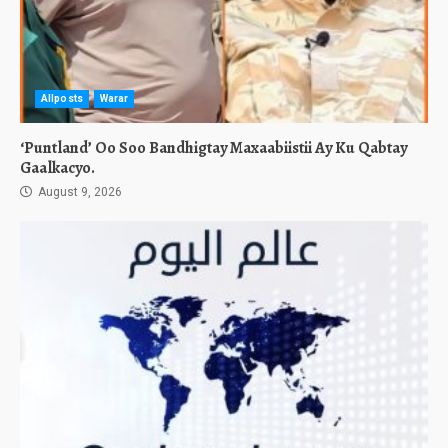
Allposts
Warar
‘Puntland’ Oo Soo Bandhigtay Maxaabiistii Ay Ku Qabtay
Gaalkacyo.
August 9, 2026