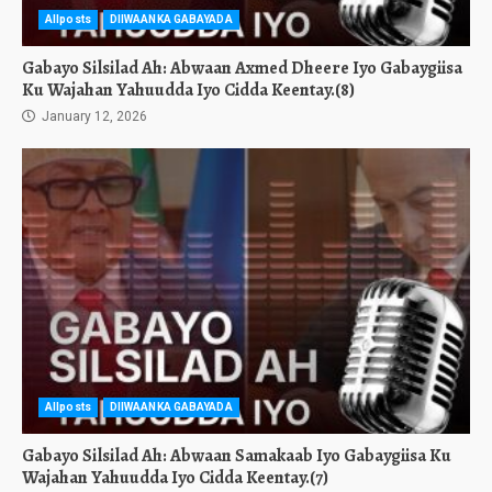
Allposts
DIIWAANKA GABAYADA
Gabayo Silsilad Ah: Abwaan Axmed Dheere Iyo Gabaygiisa
Ku Wajahan Yahuudda Iyo Cidda Keentay.(8)
January 12, 2026
Allposts
DIIWAANKA GABAYADA
Gabayo Silsilad Ah: Abwaan Samakaab Iyo Gabaygiisa Ku
Wajahan Yahuudda Iyo Cidda Keentay.(7)