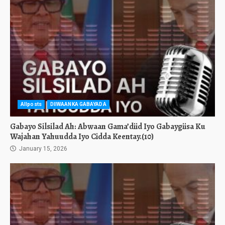
Allposts
DIIWAANKA GABAYADA
Gabayo Silsilad Ah: Abwaan Gama’diid Iyo Gabaygiisa Ku
Wajahan Yahuudda Iyo Cidda Keentay.(10)
January 15, 2026