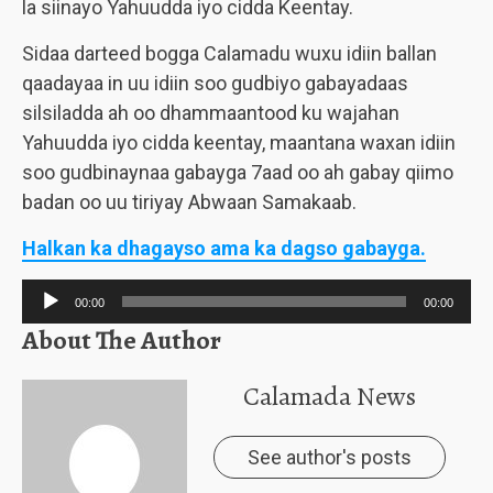
la siinayo Yahuudda iyo cidda Keentay.
Sidaa darteed bogga Calamadu wuxu idiin ballan
qaadayaa in uu idiin soo gudbiyo gabayadaas
silsiladda ah oo dhammaantood ku wajahan
Yahuudda iyo cidda keentay, maantana waxan idiin
soo gudbinaynaa gabayga 7aad oo ah gabay qiimo
badan oo uu tiriyay Abwaan Samakaab.
Halkan ka dhagayso ama ka dagso gabayga.
Audio
00:00
00:00
Player
About The Author
Calamada News
See author's posts