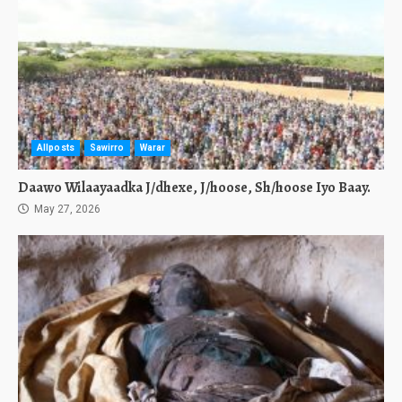
Allposts
Sawirro
Warar
Daawo Wilaayaadka J/dhexe, J/hoose, Sh/hoose Iyo Baay.
May 27, 2026