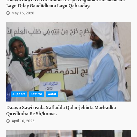
Lagu Dilay Gaadiidkana Lagu Qabsaday.
May 16, 2026
Allposts
Sawirro
Warar
Daawo Sawirrada Xafladda Qalin-jebinta Machadka
Qurdhuba Ee Sh/hoose.
April 16, 2026