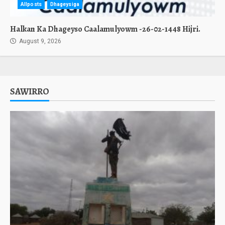
Allposts
Dhageysiga
Halkan Ka Dhageyso Caalamulyowm -26-02-1448 Hijri.
August 9, 2026
SAWIRRO