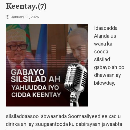
Keentay.(7)
January 11, 2026
Idaacadda
Alandalus
waxa ka
socda
silsilad
gabayo ah oo
dhawaan ay
bilowday,
silsiladdaasoo abwaanada Soomaaliyeed ee xaq u
dirirka ahi ay suugaantooda ku cabirayaan jawaabta