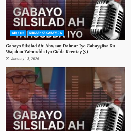
Allposts
DIIWAANKA GABAYADA
Gabayo Silsilad Ah: Abwaan Dalmar Iyo Gabaygiisa Ku
Wajahan Yahuudda Iyo Cidda Keentay.(9)
January 13, 2026