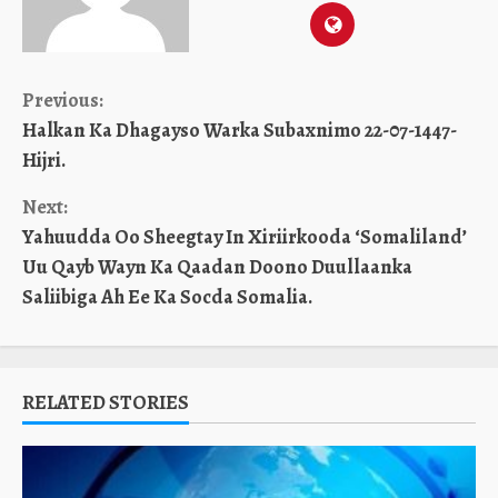
Continue
Previous:
Halkan Ka Dhagayso Warka Subaxnimo 22-07-1447-
Reading
Hijri.
Next:
Yahuudda Oo Sheegtay In Xiriirkooda ‘Somaliland’
Uu Qayb Wayn Ka Qaadan Doono Duullaanka
Saliibiga Ah Ee Ka Socda Somalia.
RELATED STORIES