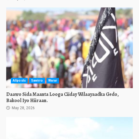
Allposts
Sawirro
Warar
Daawo Sida Maanta Looga Ciiday Wilaayaadka Gedo,
Bakool Iyo Hiiraan.
May 28, 2026