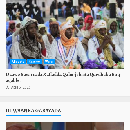
Allposts
Sawirro
Warar
Daawo Sawirrada Xafladda Qalin-jebinta Qurdhuba Buq-
aqable.
April 5, 2026
DIIWAANKA GABAYADA