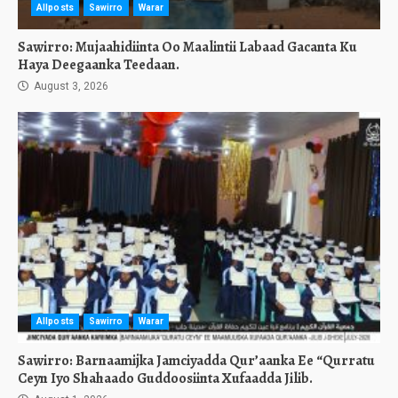
Allposts
Sawirro
Warar
Sawirro: Mujaahidiinta Oo Maalintii Labaad Gacanta Ku
Haya Deegaanka Teedaan.
August 3, 2026
Allposts
Sawirro
Warar
Sawirro: Barnaamijka Jamciyadda Qur’aanka Ee “Qurratu
Ceyn Iyo Shahaado Guddoosiinta Xufaadda Jilib.