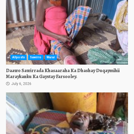
Allposts
Sawirro
Warar
Daawo Sawirrada Khasaaraha Ka Dhashay Duqaymihii
Maraykanku Ka Gaystay Farsooley.
July 6, 2026