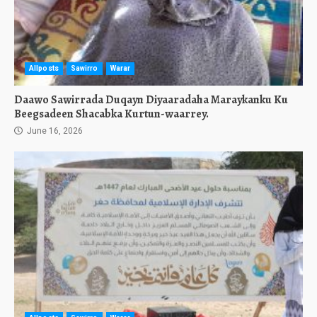
Allposts
Sawirro
Warar
Daawo Sawirrada Duqayn Diyaaradaha Maraykanku Ku
Beegsadeen Shacabka Kurtun-waarrey.
June 16, 2026