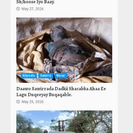
Sh/hoose Iyo Baay.
May 27, 2026
Allposts
Sawirro
Warar
Daawo Sawirrada Dadkii Shacabka Ahaa Ee
Lagu Duqeeyay Buqaqable.
May 25, 2026