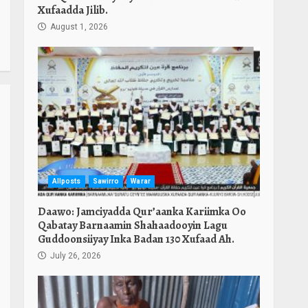
Xufaadda Jilib.
August 1, 2026
Allposts
Sawirro
Warar
Daawo: Jamciyadda Qur’aanka Kariimka Oo
Qabatay Barnaamin Shahaadooyin Lagu
Guddoonsiiyay Inka Badan 130 Xufaad Ah.
July 26, 2026