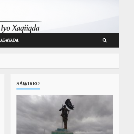
GABAYADA
SAWIRRO