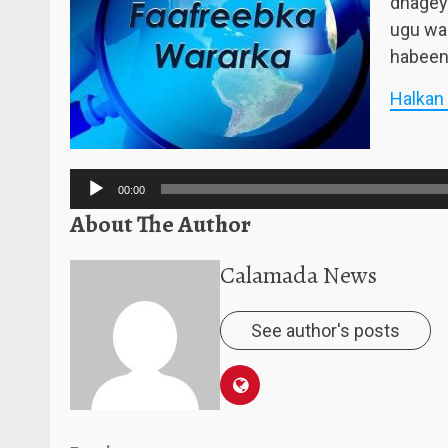
dhagey
ugu wa
habeen
Halkan
Audio
Player
00:00
About The Author
Calamada News
See author's posts