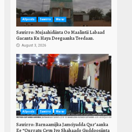
Allposts
Sawirro
Warar
Sawirro: Mujaahidiinta Oo Maalintii Labaad
Gacanta Ku Haya Deegaanka Teedaan.
August 3, 2026
n
e
Allposts
Sawirro
Warar
Sawirro: Barnaamijka Jamciyadda Qur’aanka
Ee “Qurratu Ceyn Iyo Shahaado Guddoosiinta