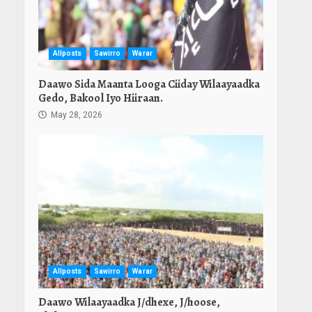
Allposts
Sawirro
Warar
Daawo Sida Maanta Looga Ciiday Wilaayaadka
Gedo, Bakool Iyo Hiiraan.
May 28, 2026
Allposts
Sawirro
Warar
Daawo Wilaayaadka J/dhexe, J/hoose,