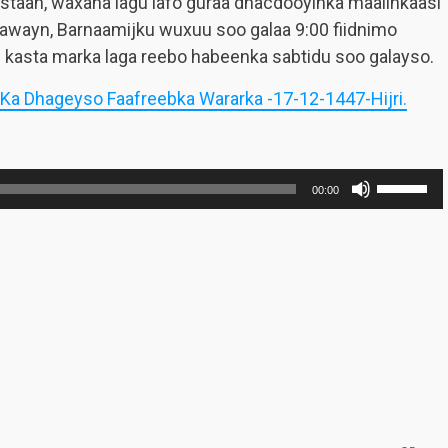
staan, waxana lagu lafo guraa dhacdooyinka maalinkaasi
awayn, Barnaamijku wuxuu soo galaa 9:00 fiidnimo
 kasta marka laga reebo habeenka sabtidu soo galayso.
 Ka Dhageyso Faafreebka Wararka -17-12-1447-Hijri.
Use
00:00
Up/Dow
Arrow
keys
to
increase
or
decreas
volume.