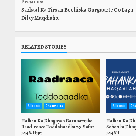
Continue
Previous:
Sarkaal Ka Tirsan Booliiska Gurguurte Oo Lagu
Reading
Dilay Muqdisho.
RELATED STORIES
Allposts
Dhageysiga
Allposts
Dha
Halkan Ka Dhagayso Barnaamijka
Halkan Ka Dh
Raad-raaca Toddobaadka 25-Safar-
Sahanka Dhaq
1448-Hijri.
1448H.