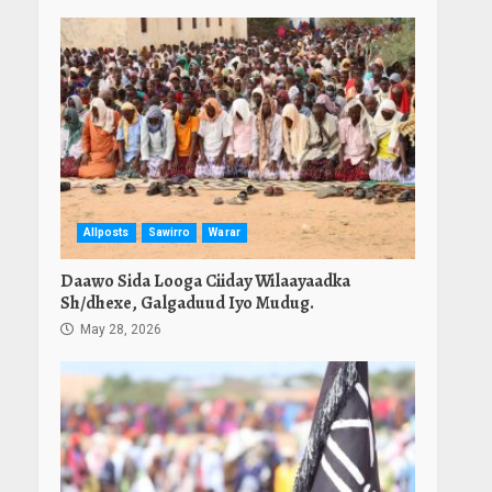
Allposts
Sawirro
Warar
Daawo Sida Looga Ciiday Wilaayaadka
Sh/dhexe, Galgaduud Iyo Mudug.
May 28, 2026