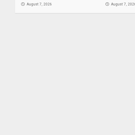
August 7, 2026
August 7, 202