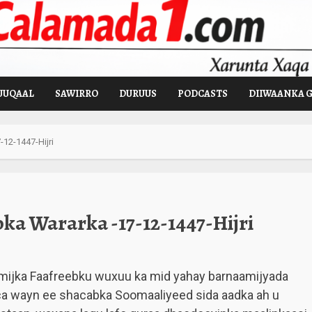
UUQAAL
SAWIRRO
DURUUS
PODCASTS
DIIWAANKA 
12-1447-Hijri
a Wararka -17-12-1447-Hijri
mijka Faafreebku wuxuu ka mid yahay barnaamijyada
ca wayn ee shacabka Soomaaliyeed sida aadka ah u