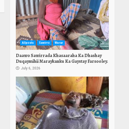
Allposts
Sawirro
Warar
Daawo Sawirrada Khasaaraha Ka Dhashay
Duqaymihii Maraykanku Ka Gaystay Farsooley.
July 6, 2026