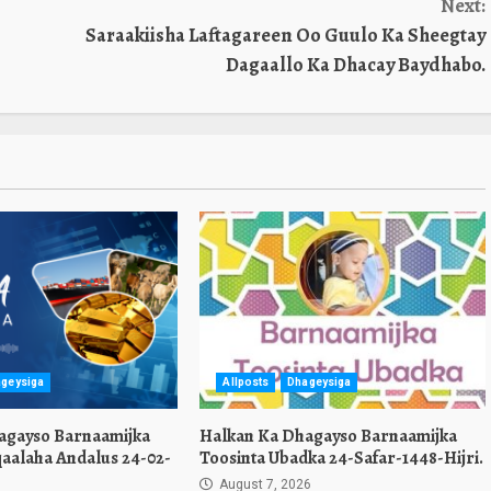
Next:
Saraakiisha Laftagareen Oo Guulo Ka Sheegtay
Dagaallo Ka Dhacay Baydhabo.
geysiga
Allposts
Dhageysiga
agayso Barnaamijka
Halkan Ka Dhagayso Barnaamijka
aalaha Andalus 24-02-
Toosinta Ubadka 24-Safar-1448-Hijri.
August 7, 2026