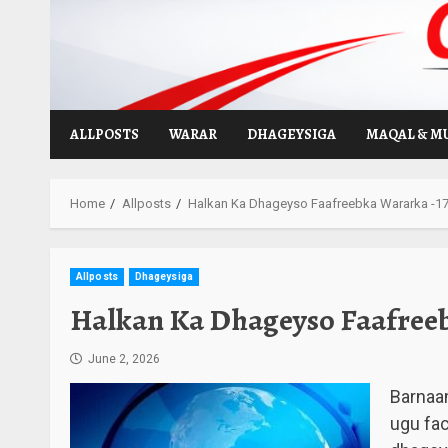
Skip
to
content
ALLPOSTS
WARAR
DHAGEYSIGA
MAQAL & M
Home
Allposts
Halkan Ka Dhageyso Faafreebka Wararka -17-
Allposts
Dhageysiga
Halkan Ka Dhageyso Faafreebk
June 2, 2026
Barnaa
ugu fa