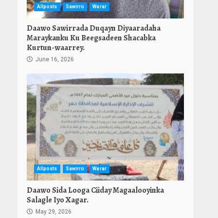
Allposts
Sawirro
Warar
Daawo Sawirrada Duqayn Diyaaradaha
Maraykanku Ku Beegsadeen Shacabka
Kurtun-waarrey.
June 16, 2026
Allposts
Sawirro
Warar
Daawo Sida Looga Ciiday Magaalooyinka
Salagle Iyo Xagar.
May 29, 2026