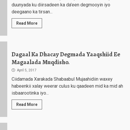
duunyada ku diirsadeen ka da’een degmooyin iyo
deegaano ka tirsan...
Read More
Dagaal Ka Dhacay Degmada Yaaqshiid Ee
Magaalada Muqdisho.
April 5, 2017
Ciidamada Xarakada Shabaabul Mujaahidiin waxey
habeenkii xalay weerar culus ku qaadeen mid ka mid ah
isbaarootinka iyo...
Read More