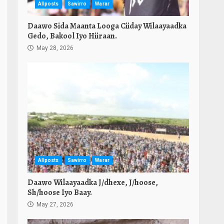
Allposts
Sawirro
Warar
Daawo Sida Maanta Looga Ciiday Wilaayaadka
Gedo, Bakool Iyo Hiiraan.
May 28, 2026
Allposts
Sawirro
Warar
Daawo Wilaayaadka J/dhexe, J/hoose,
Sh/hoose Iyo Baay.
May 27, 2026