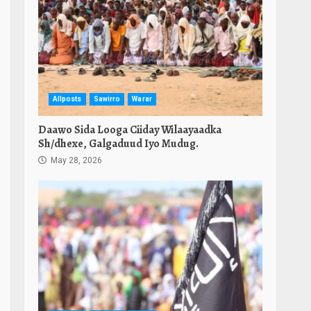
Allposts
Sawirro
Warar
Daawo Sida Looga Ciiday Wilaayaadka
Sh/dhexe, Galgaduud Iyo Mudug.
May 28, 2026