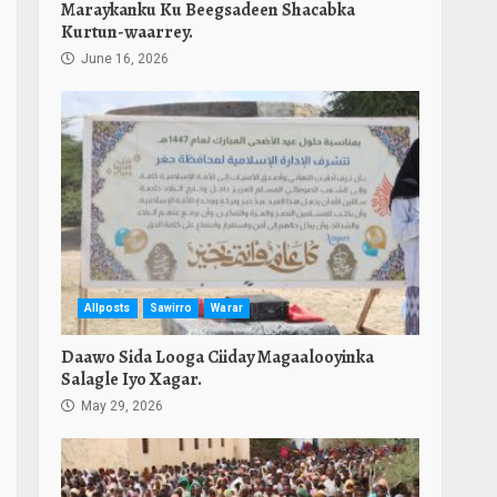
Maraykanku Ku Beegsadeen Shacabka
Kurtun-waarrey.
June 16, 2026
Allposts
Sawirro
Warar
Daawo Sida Looga Ciiday Magaalooyinka
Salagle Iyo Xagar.
May 29, 2026