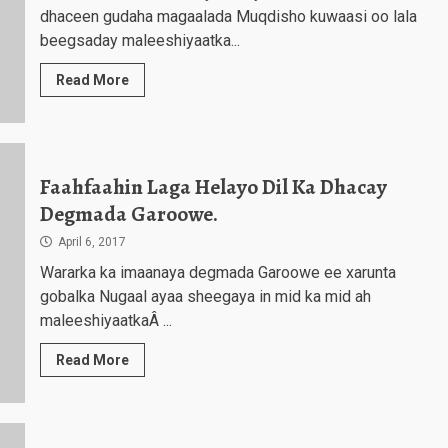
dhaceen gudaha magaalada Muqdisho kuwaasi oo lala
beegsaday maleeshiyaatka...
Read More
Faahfaahin Laga Helayo Dil Ka Dhacay
Degmada Garoowe.
April 6, 2017
Wararka ka imaanaya degmada Garoowe ee xarunta
gobalka Nugaal ayaa sheegaya in mid ka mid ah
maleeshiyaatkaÂ ...
Read More