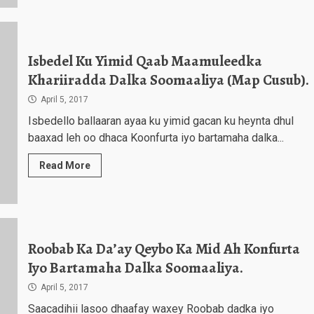
Isbedel Ku Yimid Qaab Maamuleedka
Khariiradda Dalka Soomaaliya (Map Cusub).
April 5, 2017
Isbedello ballaaran ayaa ku yimid gacan ku heynta dhul
baaxad leh oo dhaca Koonfurta iyo bartamaha dalka...
Read More
Roobab Ka Da’ay Qeybo Ka Mid Ah Konfurta
Iyo Bartamaha Dalka Soomaaliya.
April 5, 2017
Saacadihii lasoo dhaafay waxey Roobab dadka iyo