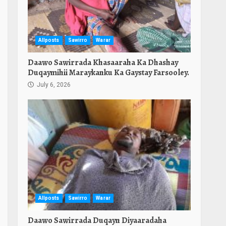
Allposts
Sawirro
Warar
Daawo Sawirrada Khasaaraha Ka Dhashay
Duqaymihii Maraykanku Ka Gaystay Farsooley.
July 6, 2026
Allposts
Sawirro
Warar
Daawo Sawirrada Duqayn Diyaaradaha