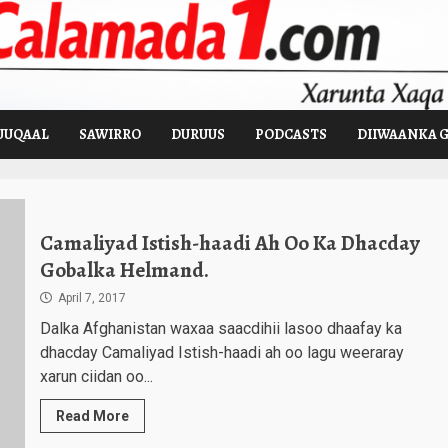
UUQAAL
SAWIRRO
DURUUS
PODCASTS
DIIWAANKA 
Camaliyad Istish-haadi Ah Oo Ka Dhacday
Gobalka Helmand.
April 7, 2017
Dalka Afghanistan waxaa saacdihii lasoo dhaafay ka
dhacday Camaliyad Istish-haadi ah oo lagu weeraray
xarun ciidan oo...
Read More