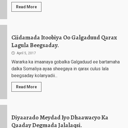
Read More
Ciidamada Itoobiya Oo Galgaduud Qarax
Lagula Beegsaday.
April 5, 2017
Wararka ka imaanaya gobalka Galgaduud ee bartamaha
dalka Somaliya ayaa sheegaya in qarax culus lala
beegsaday kolanyadii...
Read More
Diyaarado Meydad Iyo Dhaawacyo Ka
Qaaday Degmada Jalalaqsi.