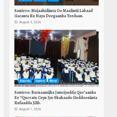
Sawirro: Mujaahidiinta Oo Maalintii Labaad
Gacanta Ku Haya Deegaanka Teedaan.
August 3, 2026
Allposts
Sawirro
Warar
Sawirro: Barnaamijka Jamciyadda Qur’aanka
Ee “Qurratu Ceyn Iyo Shahaado Guddoosiinta
Xufaadda Jilib.
August 1, 2026