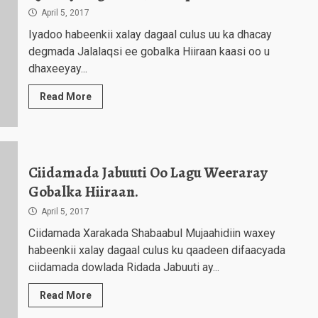
April 5, 2017
Iyadoo habeenkii xalay dagaal culus uu ka dhacay
degmada Jalalaqsi ee gobalka Hiiraan kaasi oo u
dhaxeeyay...
Read More
Ciidamada Jabuuti Oo Lagu Weeraray
Gobalka Hiiraan.
April 5, 2017
Ciidamada Xarakada Shabaabul Mujaahidiin waxey
habeenkii xalay dagaal culus ku qaadeen difaacyada
ciidamada dowlada Ridada Jabuuti ay...
Read More