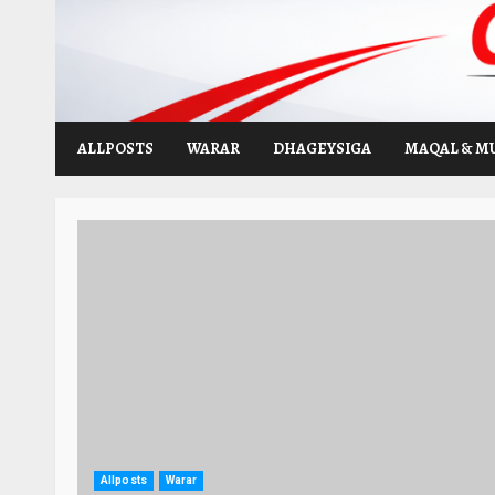
Skip
to
content
ALLPOSTS
WARAR
DHAGEYSIGA
MAQAL & M
Allposts
Warar