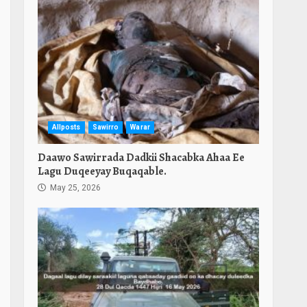
Allposts
Sawirro
Warar
Daawo Sawirrada Dadkii Shacabka Ahaa Ee
Lagu Duqeeyay Buqaqable.
May 25, 2026