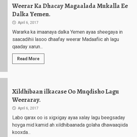
Weerar Ka Dhacay Magaalada Mukalla Ee
Dalka Yemen.
April 6, 2017
Wararka ka imaanaya dalka Yemen ayaa sheegaya in
saacadihii lasoo dhaafay weerar Madaafiic ah lagu
qaaday xarun...
Read More
Xildhibaan ilkacase Oo Muqdisho Lagu
Weeraray.
April 6, 2017
Labo qarax oo is xigxigay ayaa xalay lagu beegsaday
hoyga mid kamid ah xildhibaanada golaha dhawaaqiida
kooxda...