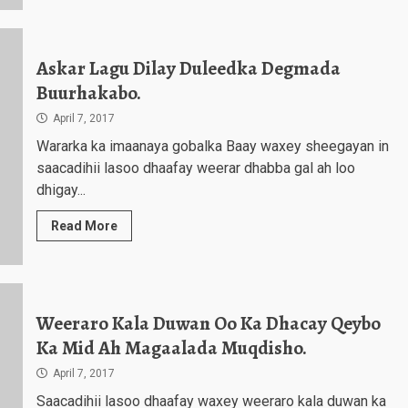
Askar Lagu Dilay Duleedka Degmada
Buurhakabo.
April 7, 2017
Wararka ka imaanaya gobalka Baay waxey sheegayan in
saacadihii lasoo dhaafay weerar dhabba gal ah loo
dhigay...
Read More
Weeraro Kala Duwan Oo Ka Dhacay Qeybo
Ka Mid Ah Magaalada Muqdisho.
April 7, 2017
Saacadihii lasoo dhaafay waxey weeraro kala duwan ka