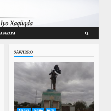
GABAYADA
SAWIRRO
Allposts
Sawirro
Warar