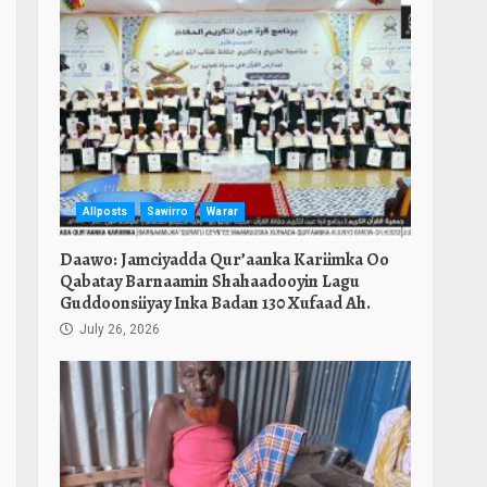
Allposts
Sawirro
Warar
Daawo: Jamciyadda Qur’aanka Kariimka Oo
Qabatay Barnaamin Shahaadooyin Lagu
Guddoonsiiyay Inka Badan 130 Xufaad Ah.
July 26, 2026